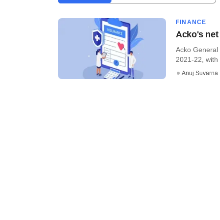
FINANCE
Acko's net
Acko General I
2021-22, with 
Anuj Suvarna