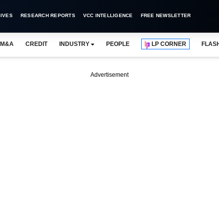
IVES
RESEARCH REPORTS
VCC INTELLIGENCE
FREE NEWSLETTER
M&A
CREDIT
INDUSTRY
PEOPLE
LP CORNER
FLAS
Advertisement