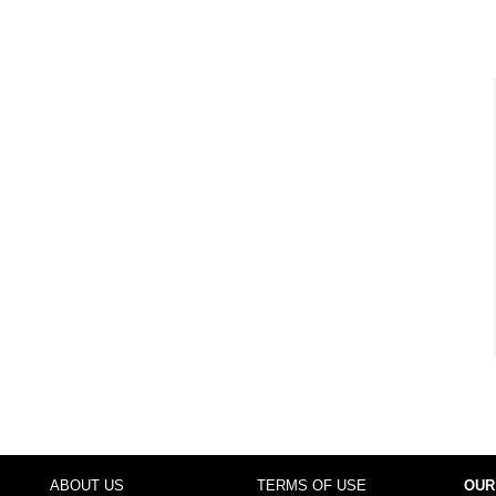
ABOUT US
TERMS OF USE
OUR