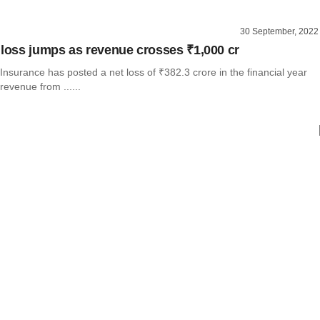
30 September, 2022
 loss jumps as revenue crosses ₹1,000 cr
nsurance has posted a net loss of ₹382.3 crore in the financial year
revenue from ......