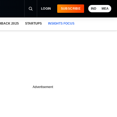
LOGIN
SUBSCRIBE
IND
MEA
HBACK 2025
STARTUPS
INSIGHTS FOCUS
Advertisement