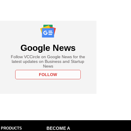
Google News
Follow VCCircle on Google News for the
latest updates on Business and Startup
News
FOLLOW
 PRODUCTS
BECOME A