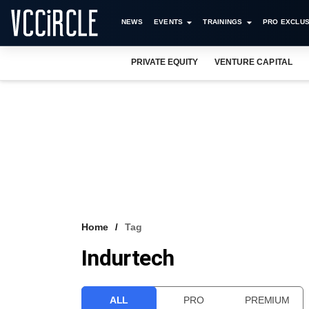
NEWS
EVENTS
TRAININGS
PRO EXCLUS
PRIVATE EQUITY
VENTURE CAPITAL
Home
Tag
Indurtech
ALL
PRO
PREMIUM