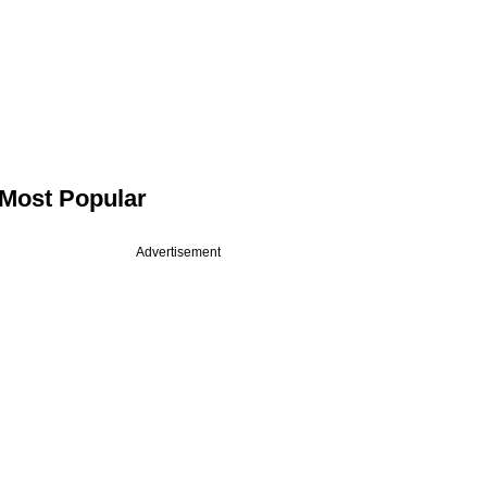
Most Popular
Advertisement