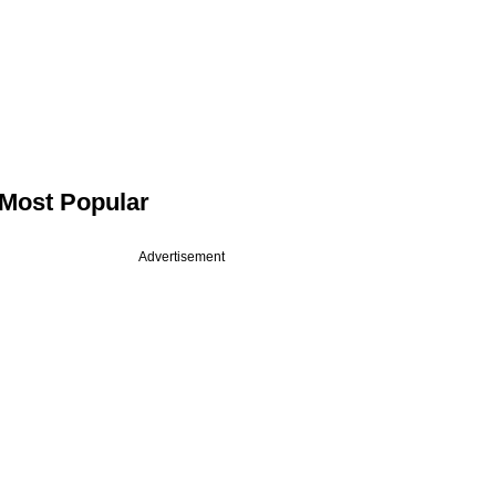
Most Popular
Advertisement