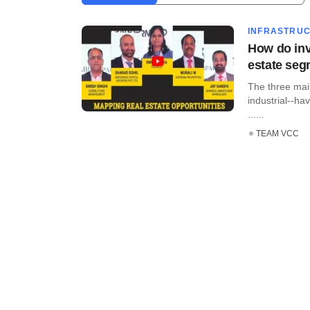
INFRASTRU
How do inv
estate se
The three main
industrial--ha
......
TEAM VCC