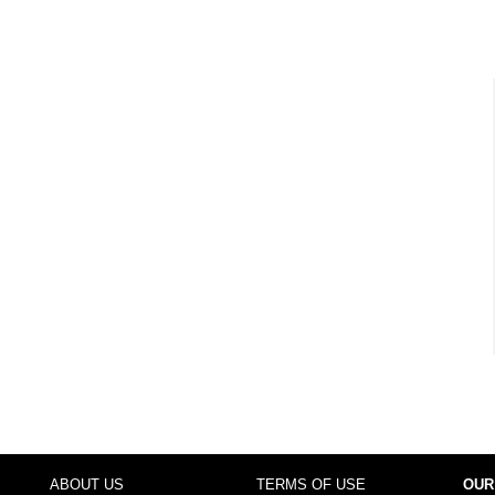
ABOUT US
TERMS OF USE
OUR