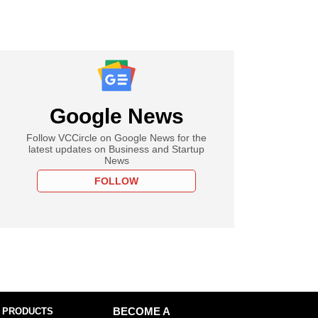
Google News
Follow VCCircle on Google News for the
latest updates on Business and Startup
News
FOLLOW
 PRODUCTS
BECOME A