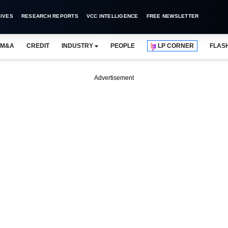
IVES
RESEARCH REPORTS
VCC INTELLIGENCE
FREE NEWSLETTER
M&A
CREDIT
INDUSTRY
PEOPLE
LP CORNER
FLAS
Advertisement