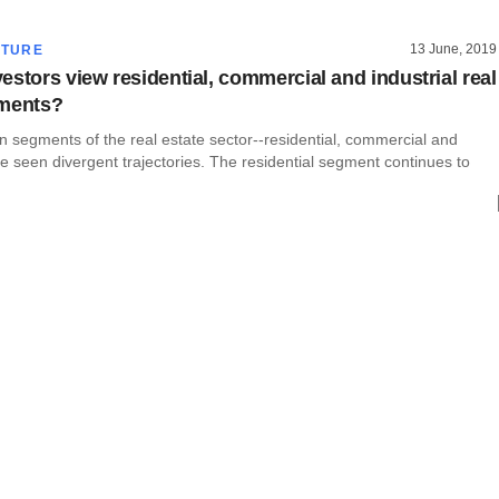
13 June, 2019
CTURE
estors view residential, commercial and industrial real
gments?
 segments of the real estate sector--residential, commercial and
ve seen divergent trajectories. The residential segment continues to