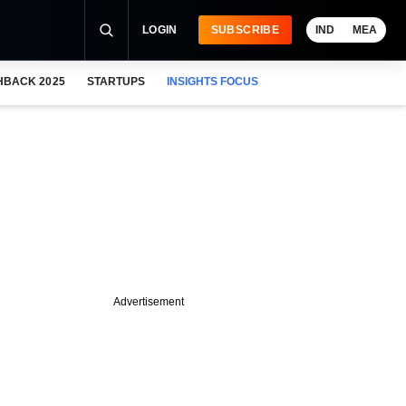
LOGIN
SUBSCRIBE
IND
MEA
HBACK 2025
STARTUPS
INSIGHTS FOCUS
Advertisement