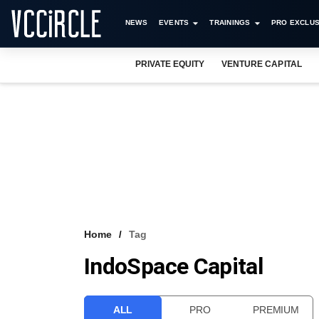
NEWS
EVENTS
TRAININGS
PRO EXCLUS
PRIVATE EQUITY
VENTURE CAPITAL
Home
Tag
IndoSpace Capital
ALL
PRO
PREMIUM