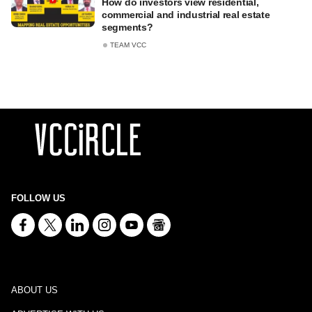
How do investors view residential,
commercial and industrial real estate
segments?
TEAM VCC
FOLLOW US
ABOUT US