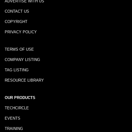
ADVERTISE WITH US
CONTACT US
COPYRIGHT
PRIVACY POLICY
TERMS OF USE
COMPANY LISTING
TAG LISTING
RESOURCE LIBRARY
OUR PRODUCTS
TECHCIRCLE
EVENTS
TRAINING