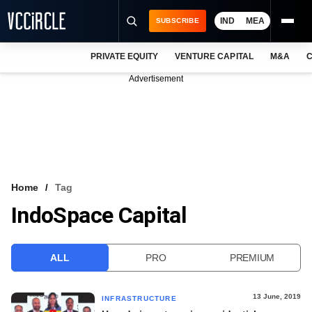
IND
MEA
SUBSCRIBE
PRIVATE EQUITY
VENTURE CAPITAL
M&A
C
NEWS
Advertisement
EVENTS
TRAININGS
PRO EXCLUSIVES
RESEARCH REPORTS
Home
Tag
IndoSpace Capital
VCC INTELLIGENCE
FREE NEWSLETTER
ALL
PRO
PREMIUM
LOGIN
13 June, 2019
INFRASTRUCTURE