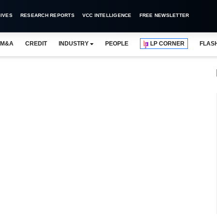
IVES
RESEARCH REPORTS
VCC INTELLIGENCE
FREE NEWSLETTER
M&A
CREDIT
INDUSTRY
PEOPLE
LP CORNER
FLAS