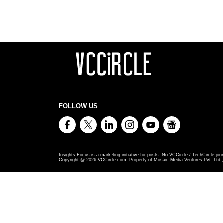
FOLLOW US
Insights Focus is a marketing initiative for posts. No VCCircle / TechCircle jour
Copyright @
2026
VCCircle.com. Property of Mosaic Media Ventures Pvt. Ltd., 