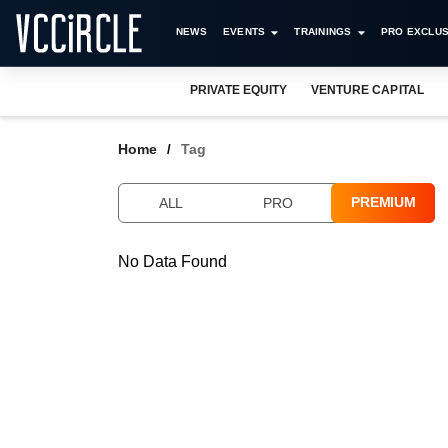
NEWS
EVENTS
TRAININGS
PRO EXCLUS
PRIVATE EQUITY
VENTURE CAPITAL
Home
Tag
PREMIUM
ALL
PRO
No Data Found