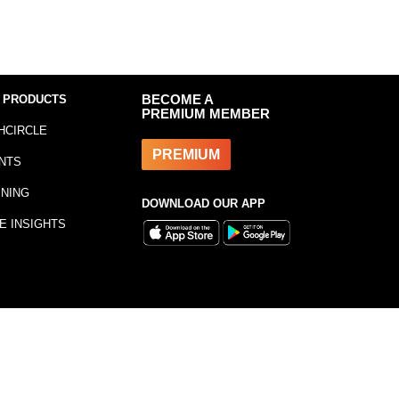
 PRODUCTS
BECOME A
PREMIUM MEMBER
HCIRCLE
PREMIUM
NTS
INING
DOWNLOAD OUR APP
E INSIGHTS