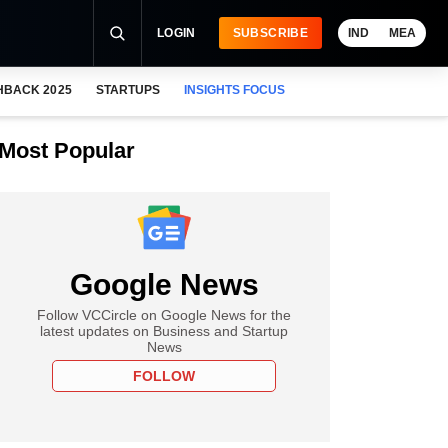
LOGIN
SUBSCRIBE
IND
MEA
HBACK 2025
STARTUPS
INSIGHTS FOCUS
Most Popular
Google News
Follow VCCircle on Google News for the
latest updates on Business and Startup
News
FOLLOW