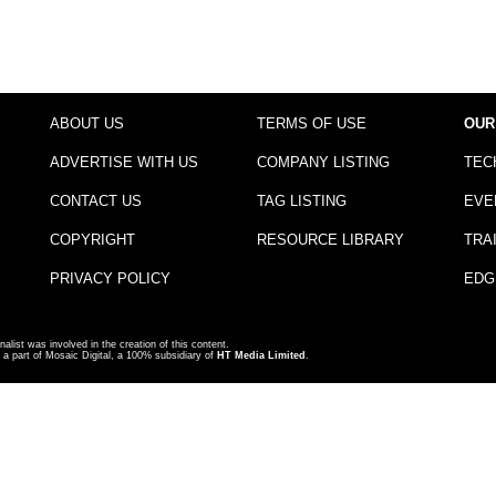
ABOUT US
TERMS OF USE
OUR
ADVERTISE WITH US
COMPANY LISTING
TEC
CONTACT US
TAG LISTING
EVE
COPYRIGHT
RESOURCE LIBRARY
TRA
PRIVACY POLICY
EDG
nalist was involved in the creation of this content.
a part of Mosaic Digital, a 100% subsidiary of
HT Media Limited
.