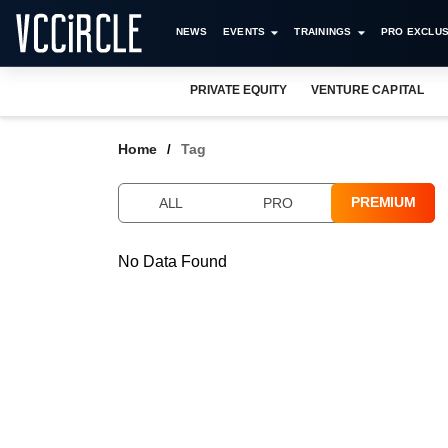
NEWS
EVENTS
TRAININGS
PRO EXCLUS
PRIVATE EQUITY
VENTURE CAPITAL
Home
Tag
PREMIUM
ALL
PRO
No Data Found