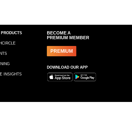
 PRODUCTS
BECOME A
PREMIUM MEMBER
HCIRCLE
PREMIUM
NTS
INING
DOWNLOAD OUR APP
E INSIGHTS