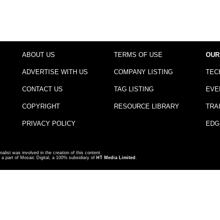
ABOUT US
TERMS OF USE
OUR
ADVERTISE WITH US
COMPANY LISTING
TEC
CONTACT US
TAG LISTING
EVE
COPYRIGHT
RESOURCE LIBRARY
TRA
PRIVACY POLICY
EDG
nalist was involved in the creation of this content.
a part of Mosaic Digital, a 100% subsidiary of
HT Media Limited
.