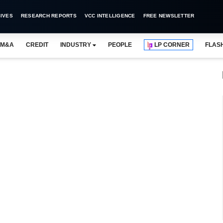
IVES
RESEARCH REPORTS
VCC INTELLIGENCE
FREE NEWSLETTER
M&A
CREDIT
INDUSTRY
PEOPLE
LP CORNER
FLAS