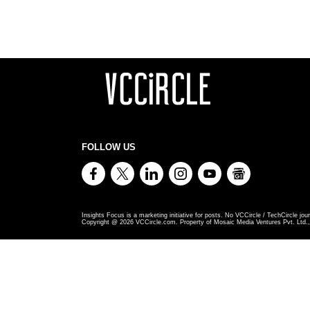
FOLLOW US
Insights Focus is a marketing initiative for posts. No VCCircle / TechCircle jour
Copyright @
2026
VCCircle.com. Property of Mosaic Media Ventures Pvt. Ltd., 