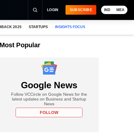
LOGIN
SUBSCRIBE
IND
MEA
HBACK 2025
STARTUPS
INSIGHTS FOCUS
Most Popular
Google News
Follow VCCircle on Google News for the
latest updates on Business and Startup
News
FOLLOW