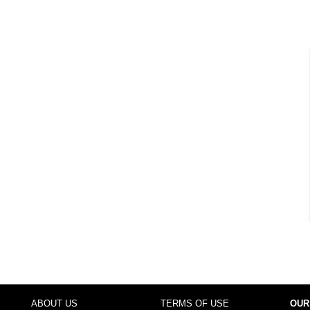
ABOUT US
TERMS OF USE
OUR