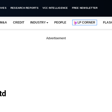
IVES
RESEARCH REPORTS
VCC INTELLIGENCE
FREE NEWSLETTER
M&A
CREDIT
INDUSTRY
PEOPLE
LP CORNER
FLAS
Advertisement
td