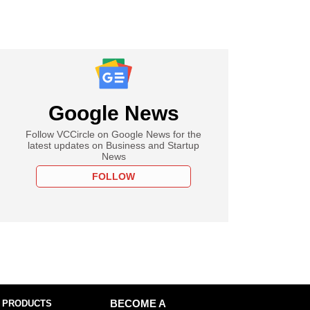
Google News
Follow VCCircle on Google News for the
latest updates on Business and Startup
News
FOLLOW
 PRODUCTS
BECOME A