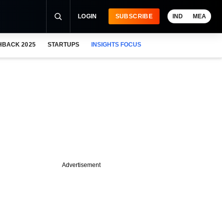
LOGIN
SUBSCRIBE
IND
MEA
HBACK 2025
STARTUPS
INSIGHTS FOCUS
Advertisement