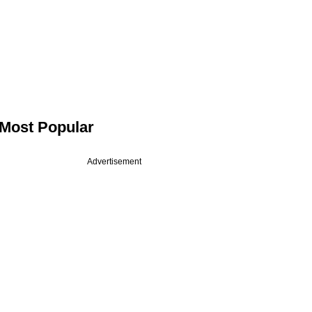
Most Popular
Advertisement