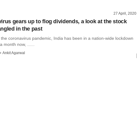
27 April, 2020
rus gears up to flog dividends, a look at the stock
ngled in the past
f the coronavirus pandemic, India has been in a nation-wide lockdown
a month now, ......
Ankit Agarwal