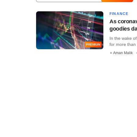
FINANCE
As coronavi
goodies da
In the wake o
for more than 
PREMIUM
Aman Malik