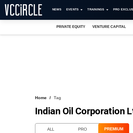
NEWS
EVENTS
TRAININGS
PRO EXCLUS
PRIVATE EQUITY
VENTURE CAPITAL
Home
Tag
Indian Oil Corporation L
PREMIUM
ALL
PRO