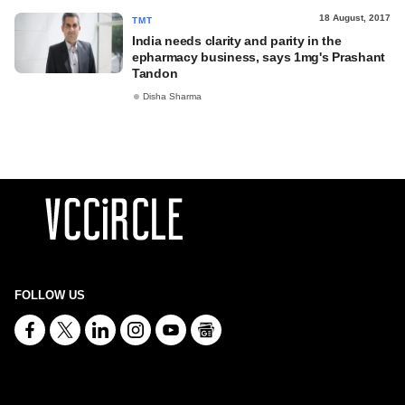
18 August, 2017
TMT
India needs clarity and parity in the
epharmacy business, says 1mg's Prashant
Tandon
Disha Sharma
FOLLOW US