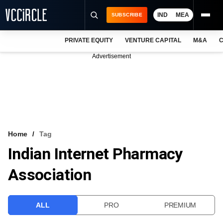
IND
MEA
SUBSCRIBE
PRIVATE EQUITY
VENTURE CAPITAL
M&A
C
NEWS
Advertisement
EVENTS
TRAININGS
PRO EXCLUSIVES
RESEARCH REPORTS
Home
Tag
Indian Internet Pharmacy
VCC INTELLIGENCE
Association
FREE NEWSLETTER
LOGIN
ALL
PRO
PREMIUM