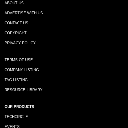
ABOUT US
ADVERTISE WITH US
CONTACT US
COPYRIGHT
PRIVACY POLICY
TERMS OF USE
COMPANY LISTING
TAG LISTING
RESOURCE LIBRARY
OUR PRODUCTS
TECHCIRCLE
EVENTS