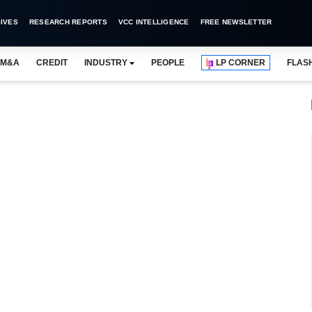
IVES
RESEARCH REPORTS
VCC INTELLIGENCE
FREE NEWSLETTER
M&A
CREDIT
INDUSTRY
PEOPLE
LP CORNER
FLAS