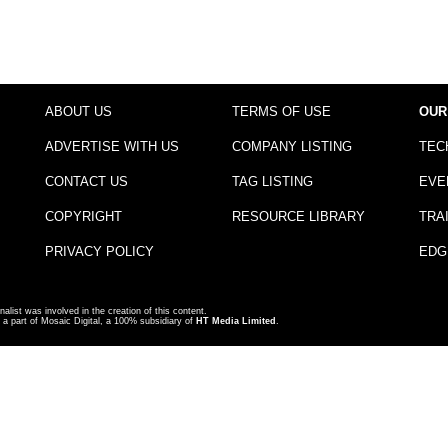
ABOUT US
TERMS OF USE
OUR
ADVERTISE WITH US
COMPANY LISTING
TEC
CONTACT US
TAG LISTING
EVE
COPYRIGHT
RESOURCE LIBRARY
TRA
PRIVACY POLICY
EDG
nalist was involved in the creation of this content.
a part of Mosaic Digital, a 100% subsidiary of
HT Media Limited
.