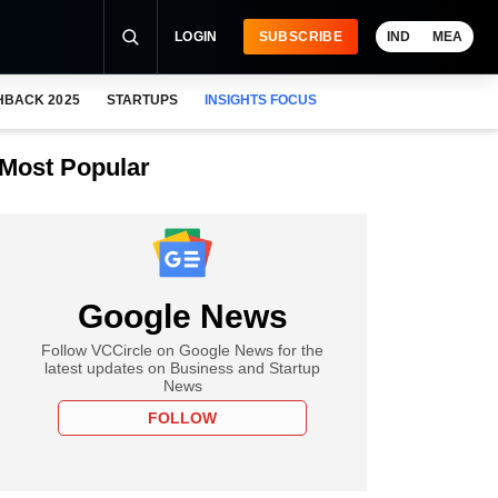
LOGIN
SUBSCRIBE
IND
MEA
HBACK 2025
STARTUPS
INSIGHTS FOCUS
Most Popular
Google News
Follow VCCircle on Google News for the
latest updates on Business and Startup
News
FOLLOW