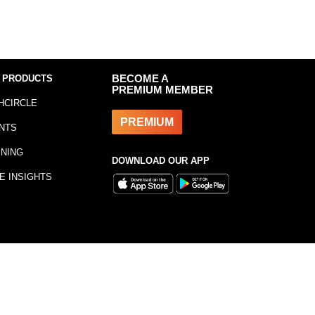
 PRODUCTS
BECOME A
PREMIUM MEMBER
HCIRCLE
PREMIUM
NTS
INING
DOWNLOAD OUR APP
E INSIGHTS