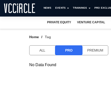
NEWS
EVENTS
TRAININGS
PRO EXCLUS
PRIVATE EQUITY
VENTURE CAPITAL
Home
Tag
ALL
PRO
PREMIUM
No Data Found