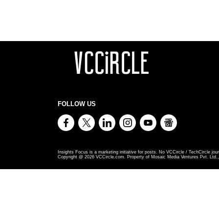
FOLLOW US
Insights Focus is a marketing initiative for posts. No VCCircle / TechCircle jour
Copyright @
2026
VCCircle.com. Property of Mosaic Media Ventures Pvt. Ltd., 