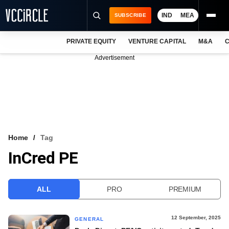
IND
MEA
SUBSCRIBE
PRIVATE EQUITY
VENTURE CAPITAL
M&A
C
NEWS
Advertisement
EVENTS
TRAININGS
PRO EXCLUSIVES
RESEARCH REPORTS
Home
Tag
InCred PE
VCC INTELLIGENCE
FREE NEWSLETTER
ALL
PRO
PREMIUM
LOGIN
12 September, 2025
GENERAL