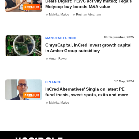
Deals Digest: PE/VC activity muted; Tega's
Molycop buy boosts M&A value
PREMIUM
Malvika Maloo
Roshan Abraham
08 September, 2025
MANUFACTURING
ChrysCapital, InCred invest growth capital
in Amber Group subsidiary
Aman Rawat
17 May, 2024
FINANCE
InCred Alternatives' Singla on latest PE
fund thesis, sweet spots, exits and more
PREMIUM
Malvika Maloo