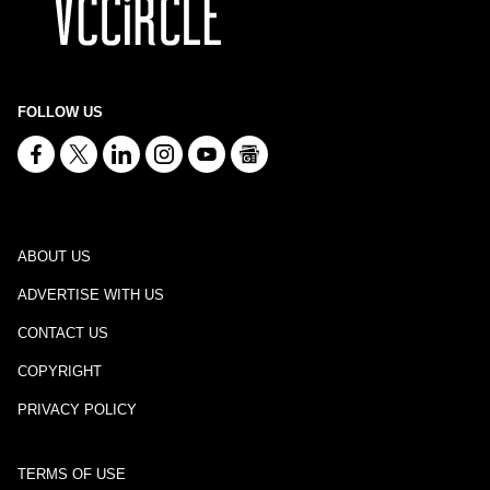
FOLLOW US
ABOUT US
ADVERTISE WITH US
CONTACT US
COPYRIGHT
PRIVACY POLICY
TERMS OF USE