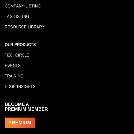
COMPANY LISTING
TAG LISTING
RESOURCE LIBRARY
OUR PRODUCTS
TECHCIRCLE
EVENTS
TRAINING
EDGE INSIGHTS
BECOME A
PREMIUM MEMBER
PREMIUM