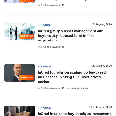
Bruhadeeswaran R
13 August, 2020
FINANCE
InCred group's asset management arm
buys equity-focused fund in first
PREMIUM
acquisition
Bruhadeeswaran R
23 March, 2020
FINANCE
InCred founder on scaling up fee-based
businesses, picking PIPE over private
PREMIUM
market
Bruhadeeswaran R
Narinder Kapur
10 February, 2020
FINANCE
InCred in talks to buy boutique investment