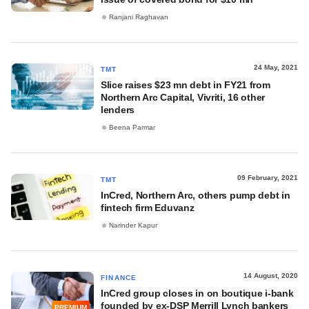
Ranjani Raghavan
24 May, 2021
TMT
Slice raises $23 mn debt in FY21 from
Northern Arc Capital, Vivriti, 16 other
lenders
Beena Parmar
09 February, 2021
TMT
InCred, Northern Arc, others pump debt in
fintech firm Eduvanz
Narinder Kapur
14 August, 2020
FINANCE
InCred group closes in on boutique i-bank
founded by ex-DSP Merrill Lynch bankers
PREMIUM