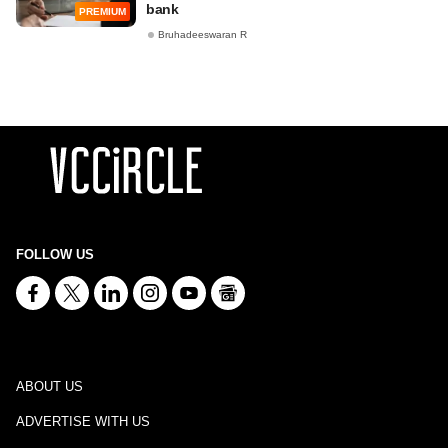
bank
PREMIUM
Bruhadeeswaran R
FOLLOW US
ABOUT US
ADVERTISE WITH US