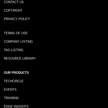
CONTACT US
COPYRIGHT
PRIVACY POLICY
TERMS OF USE
COMPANY LISTING
TAG LISTING
RESOURCE LIBRARY
OUR PRODUCTS
TECHCIRCLE
EVENTS
TRAINING
EDGE INSIGHTS