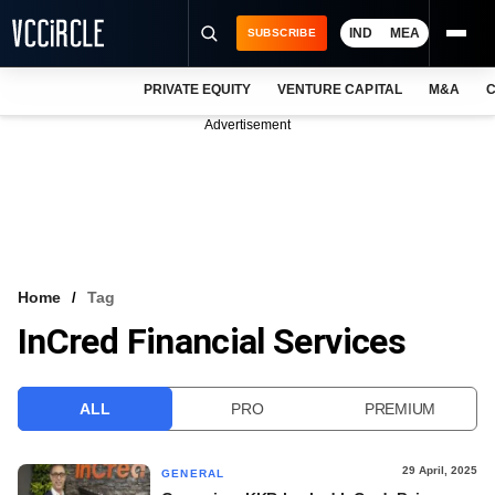
IND
MEA
SUBSCRIBE
PRIVATE EQUITY
VENTURE CAPITAL
M&A
C
NEWS
Advertisement
EVENTS
TRAININGS
PRO EXCLUSIVES
RESEARCH REPORTS
Home
Tag
InCred Financial Services
VCC INTELLIGENCE
FREE NEWSLETTER
ALL
PRO
PREMIUM
LOGIN
29 April, 2025
GENERAL