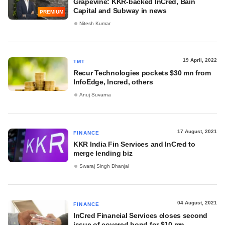
Grapevine: KKR-backed InCred, Bain
Capital and Subway in news
PREMIUM
Nitesh Kumar
19 April, 2022
TMT
Recur Technologies pockets $30 mn from
InfoEdge, Incred, others
Anuj Suvarna
17 August, 2021
FINANCE
KKR India Fin Services and InCred to
merge lending biz
Swaraj Singh Dhanjal
04 August, 2021
FINANCE
InCred Financial Services closes second
issue of covered bond for $10 mn