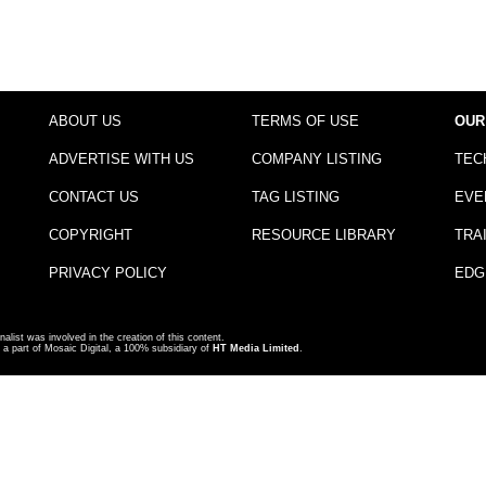
ABOUT US
TERMS OF USE
OUR
ADVERTISE WITH US
COMPANY LISTING
TEC
CONTACT US
TAG LISTING
EVE
COPYRIGHT
RESOURCE LIBRARY
TRA
PRIVACY POLICY
EDG
nalist was involved in the creation of this content.
a part of Mosaic Digital, a 100% subsidiary of
HT Media Limited
.