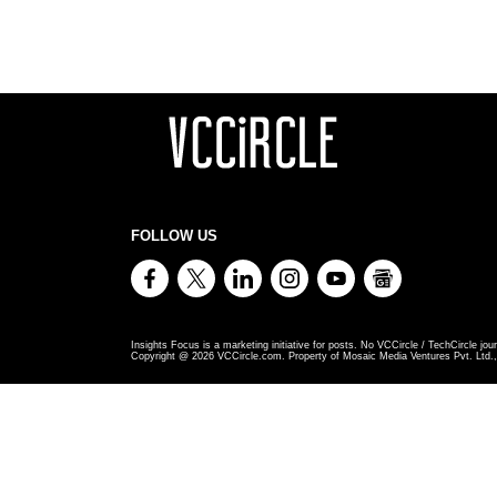
FOLLOW US
Insights Focus is a marketing initiative for posts. No VCCircle / TechCircle jour
Copyright @
2026
VCCircle.com. Property of Mosaic Media Ventures Pvt. Ltd., 