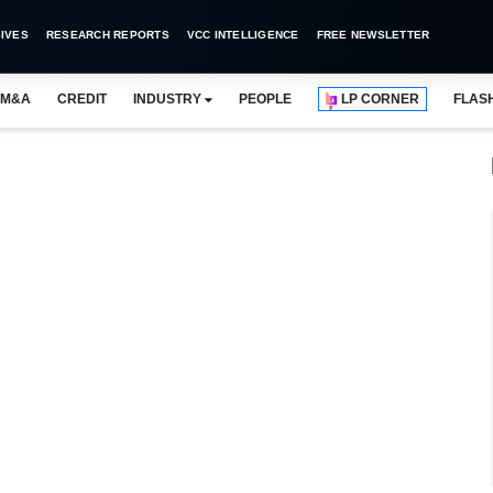
IVES
RESEARCH REPORTS
VCC INTELLIGENCE
FREE NEWSLETTER
M&A
CREDIT
INDUSTRY
PEOPLE
LP CORNER
FLAS