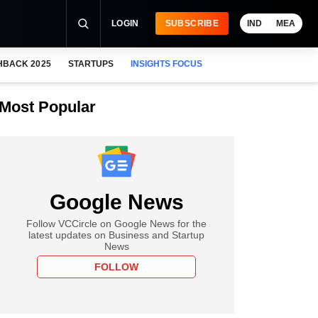
LOGIN
SUBSCRIBE
IND
MEA
HBACK 2025
STARTUPS
INSIGHTS FOCUS
Most Popular
Google News
Follow VCCircle on Google News for the
latest updates on Business and Startup
News
FOLLOW