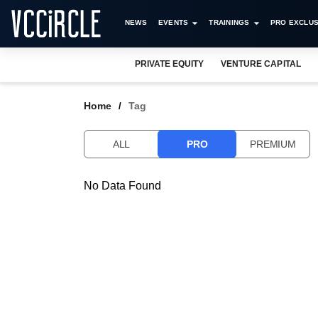
NEWS
EVENTS
TRAININGS
PRO EXCLUS
PRIVATE EQUITY
VENTURE CAPITAL
Home
Tag
ALL
PRO
PREMIUM
No Data Found