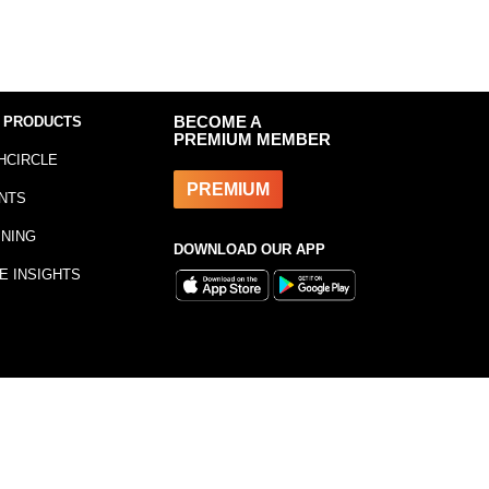
 PRODUCTS
BECOME A
PREMIUM MEMBER
HCIRCLE
PREMIUM
NTS
INING
DOWNLOAD OUR APP
E INSIGHTS