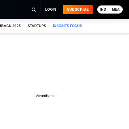
LOGIN
SUBSCRIBE
IND
MEA
HBACK 2025
STARTUPS
INSIGHTS FOCUS
Advertisement