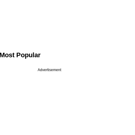
Most Popular
Advertisement