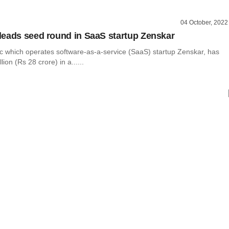
04 October, 2022
eads seed round in SaaS startup Zenskar
nc which operates software-as-a-service (SaaS) startup Zenskar, has
lion (Rs 28 crore) in a......