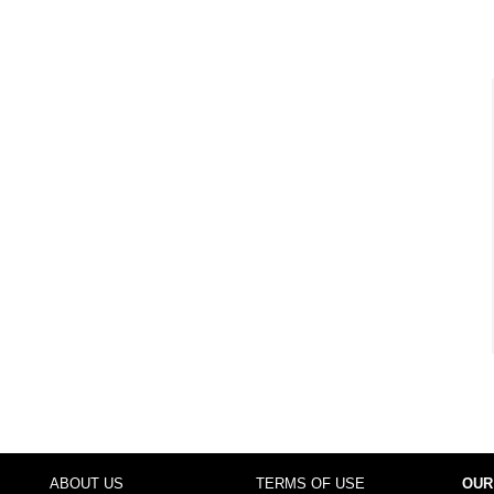
ABOUT US
TERMS OF USE
OUR