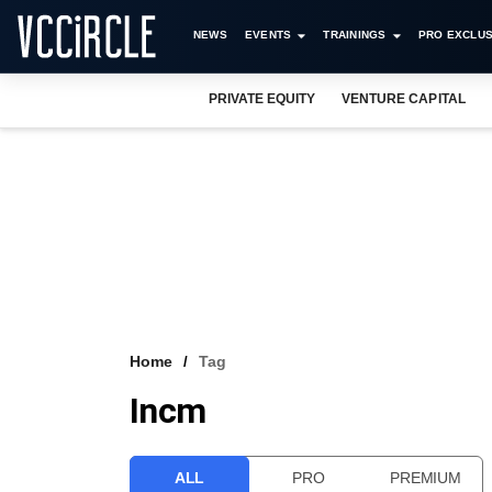
NEWS
EVENTS
TRAININGS
PRO EXCLUS
PRIVATE EQUITY
VENTURE CAPITAL
Home
Tag
Incm
ALL
PRO
PREMIUM