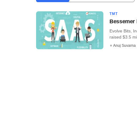
TMT
Bessemer l
Evolve Bits, I
raised $3.5 mil
Anuj Suvarna