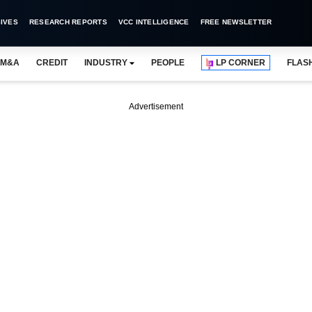
IVES
RESEARCH REPORTS
VCC INTELLIGENCE
FREE NEWSLETTER
M&A
CREDIT
INDUSTRY
PEOPLE
LP CORNER
FLAS
Advertisement