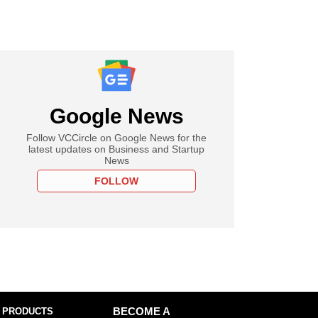
Google News
Follow VCCircle on Google News for the
latest updates on Business and Startup
News
FOLLOW
 PRODUCTS
BECOME A