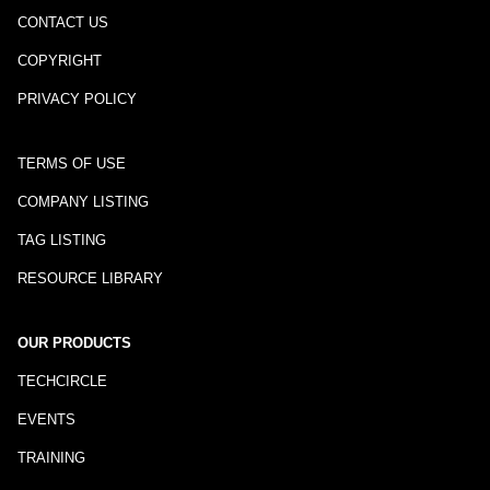
CONTACT US
COPYRIGHT
PRIVACY POLICY
TERMS OF USE
COMPANY LISTING
TAG LISTING
RESOURCE LIBRARY
OUR PRODUCTS
TECHCIRCLE
EVENTS
TRAINING