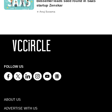
Bessemer leads seed round in SaaS
startup Zenskar
Anuj Suvarna
FOLLOW US
ABOUT US
ADVERTISE WITH US