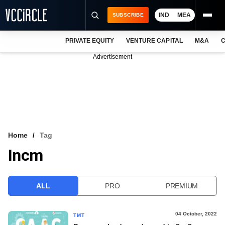
IND
MEA
SUBSCRIBE
PRIVATE EQUITY
VENTURE CAPITAL
M&A
C
NEWS
Advertisement
EVENTS
TRAININGS
PRO EXCLUSIVES
RESEARCH REPORTS
Home
Tag
Incm
VCC INTELLIGENCE
FREE NEWSLETTER
ALL
PRO
PREMIUM
LOGIN
04 October, 2022
TMT