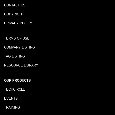
CONTACT US
COPYRIGHT
PRIVACY POLICY
TERMS OF USE
COMPANY LISTING
TAG LISTING
RESOURCE LIBRARY
OUR PRODUCTS
TECHCIRCLE
EVENTS
TRAINING