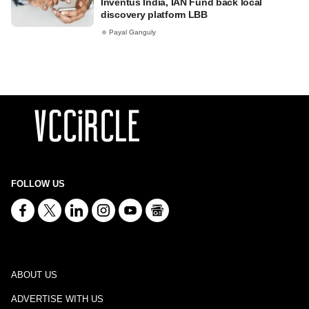
Inventus India, IAN Fund back local
discovery platform LBB
Payal Ganguly
FOLLOW US
ABOUT US
ADVERTISE WITH US