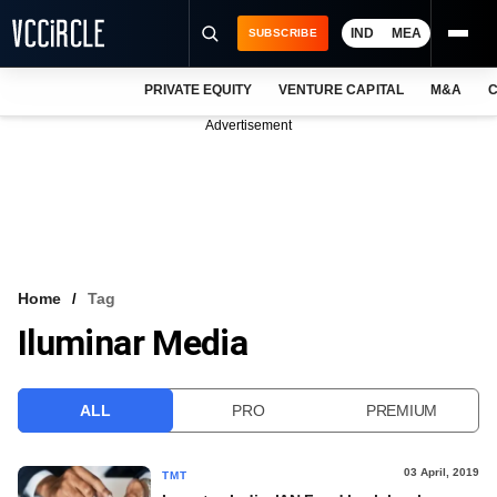
IND
MEA
SUBSCRIBE
PRIVATE EQUITY
VENTURE CAPITAL
M&A
C
NEWS
Advertisement
EVENTS
TRAININGS
PRO EXCLUSIVES
RESEARCH REPORTS
Home
Tag
Iluminar Media
VCC INTELLIGENCE
FREE NEWSLETTER
ALL
PRO
PREMIUM
LOGIN
03 April, 2019
TMT