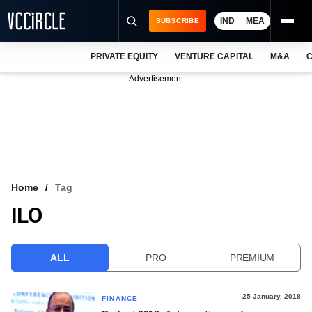
IND
MEA
SUBSCRIBE
PRIVATE EQUITY
VENTURE CAPITAL
M&A
C
NEWS
Advertisement
EVENTS
TRAININGS
PRO EXCLUSIVES
RESEARCH REPORTS
Home
Tag
ILO
VCC INTELLIGENCE
FREE NEWSLETTER
ALL
PRO
PREMIUM
LOGIN
25 January, 2018
FINANCE