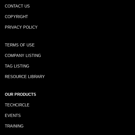
CONTACT US
COPYRIGHT
PRIVACY POLICY
TERMS OF USE
COMPANY LISTING
TAG LISTING
RESOURCE LIBRARY
OUR PRODUCTS
TECHCIRCLE
EVENTS
TRAINING