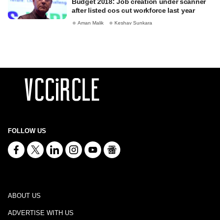
Budget 2018: Job creation under scanner
after listed cos cut workforce last year
Aman Malik
Keshav Sunkara
FOLLOW US
ABOUT US
ADVERTISE WITH US