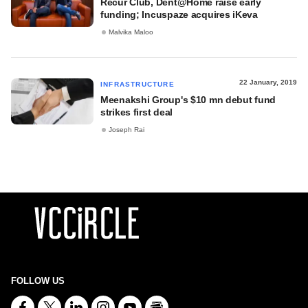
Recur Club, Dent@Home raise early
funding; Incuspaze acquires iKeva
Malvika Maloo
22 January, 2019
INFRASTRUCTURE
Meenakshi Group's $10 mn debut fund
strikes first deal
Joseph Rai
FOLLOW US