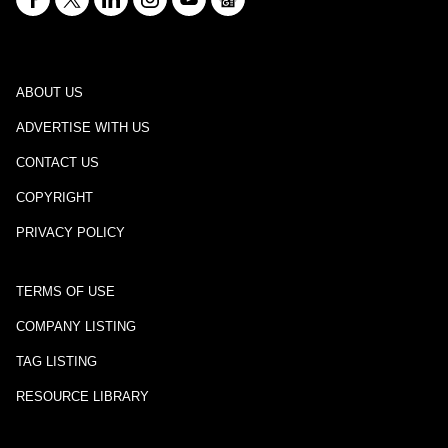
ABOUT US
ADVERTISE WITH US
CONTACT US
COPYRIGHT
PRIVACY POLICY
TERMS OF USE
COMPANY LISTING
TAG LISTING
RESOURCE LIBRARY