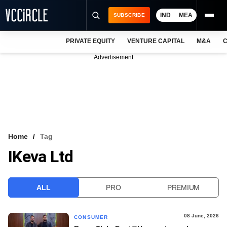
IND
MEA
SUBSCRIBE
PRIVATE EQUITY
VENTURE CAPITAL
M&A
C
NEWS
Advertisement
EVENTS
TRAININGS
PRO EXCLUSIVES
RESEARCH REPORTS
Home
Tag
IKeva Ltd
VCC INTELLIGENCE
FREE NEWSLETTER
ALL
PRO
PREMIUM
LOGIN
08 June, 2026
CONSUMER