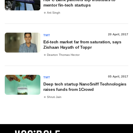
mentor fin-tech startups
Arti Singh
20 April, 2017
TMT
Ed-tech market far from saturation, says
Zishaan Hayath of Toppr
Dearton Thomas Hector
05 April, 2017
TMT
Deep tech startup NanoSniff Technologies
raises funds from 1Crowd
Shruti Jain