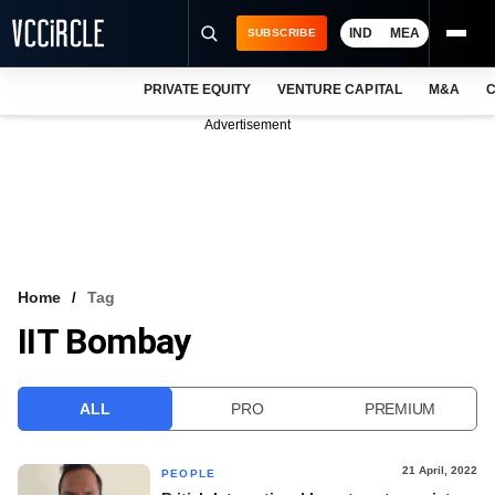
IND
MEA
SUBSCRIBE
PRIVATE EQUITY
VENTURE CAPITAL
M&A
C
NEWS
Advertisement
EVENTS
TRAININGS
PRO EXCLUSIVES
RESEARCH REPORTS
Home
Tag
IIT Bombay
VCC INTELLIGENCE
FREE NEWSLETTER
ALL
PRO
PREMIUM
LOGIN
21 April, 2022
PEOPLE