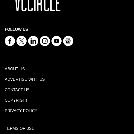
FOLLOW US
ABOUT US
ADVERTISE WITH US
CONTACT US
COPYRIGHT
PRIVACY POLICY
TERMS OF USE