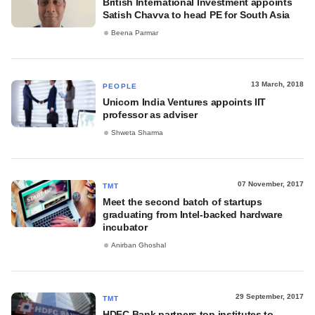
British International Investment appoints
Satish Chavva to head PE for South Asia
Beena Parmar
13 March, 2018
PEOPLE
Unicorn India Ventures appoints IIT
professor as adviser
Shweta Sharma
07 November, 2017
TMT
Meet the second batch of startups
graduating from Intel-backed hardware
incubator
Anirban Ghoshal
29 September, 2017
TMT
HDFC Bank partners top institutes to