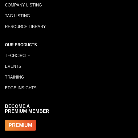
COMPANY LISTING
TAG LISTING
RESOURCE LIBRARY
OUR PRODUCTS
TECHCIRCLE
EVENTS
TRAINING
EDGE INSIGHTS
BECOME A
PREMIUM MEMBER
PREMIUM