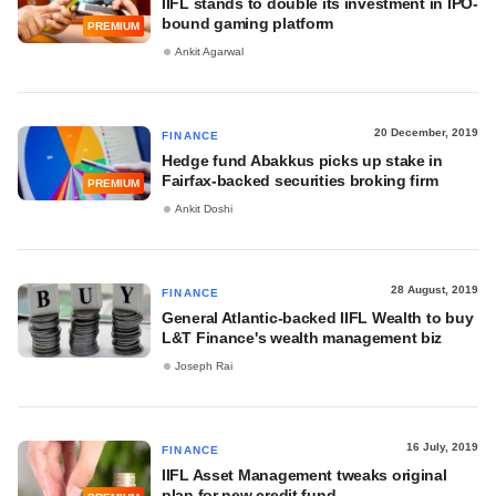
IIFL stands to double its investment in IPO-
bound gaming platform
PREMIUM
Ankit Agarwal
20 December, 2019
FINANCE
Hedge fund Abakkus picks up stake in
Fairfax-backed securities broking firm
PREMIUM
Ankit Doshi
28 August, 2019
FINANCE
General Atlantic-backed IIFL Wealth to buy
L&T Finance's wealth management biz
Joseph Rai
16 July, 2019
FINANCE
IIFL Asset Management tweaks original
plan for new credit fund