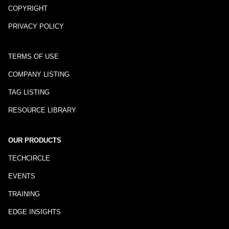
COPYRIGHT
PRIVACY POLICY
TERMS OF USE
COMPANY LISTING
TAG LISTING
RESOURCE LIBRARY
OUR PRODUCTS
TECHCIRCLE
EVENTS
TRAINING
EDGE INSIGHTS