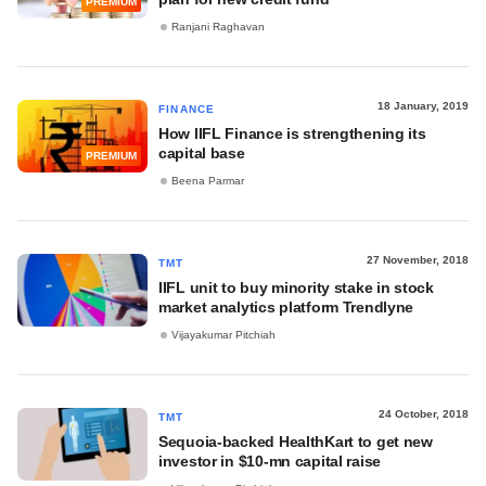
PREMIUM
Ranjani Raghavan
18 January, 2019
FINANCE
How IIFL Finance is strengthening its
capital base
PREMIUM
Beena Parmar
27 November, 2018
TMT
IIFL unit to buy minority stake in stock
market analytics platform Trendlyne
Vijayakumar Pitchiah
24 October, 2018
TMT
Sequoia-backed HealthKart to get new
investor in $10-mn capital raise