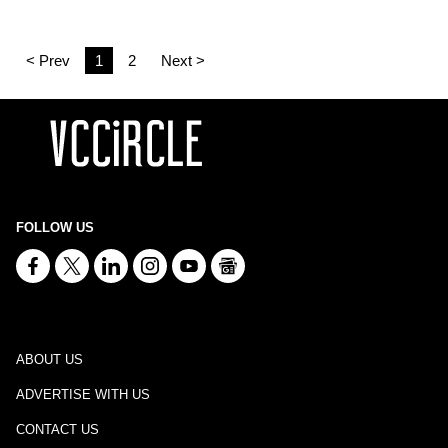
< Prev
1
2
Next >
FOLLOW US
ABOUT US
ADVERTISE WITH US
CONTACT US