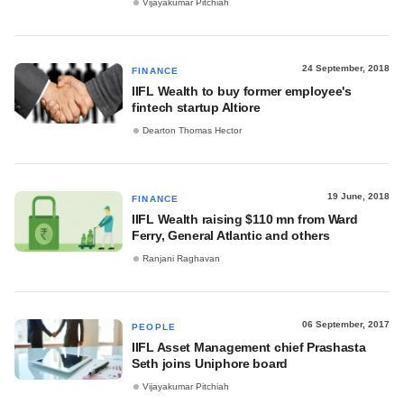
Vijayakumar Pitchiah
24 September, 2018
FINANCE
IIFL Wealth to buy former employee's
fintech startup Altiore
Dearton Thomas Hector
19 June, 2018
FINANCE
IIFL Wealth raising $110 mn from Ward
Ferry, General Atlantic and others
Ranjani Raghavan
06 September, 2017
PEOPLE
IIFL Asset Management chief Prashasta
Seth joins Uniphore board
Vijayakumar Pitchiah