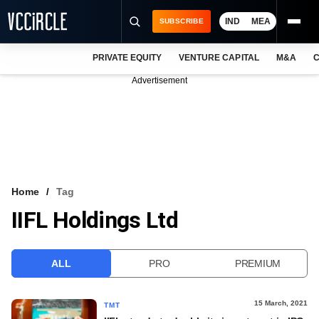
IND
MEA
SUBSCRIBE
PRIVATE EQUITY
VENTURE CAPITAL
M&A
C
NEWS
Advertisement
EVENTS
TRAININGS
PRO EXCLUSIVES
RESEARCH REPORTS
Home
Tag
IIFL Holdings Ltd
VCC INTELLIGENCE
FREE NEWSLETTER
ALL
PRO
PREMIUM
LOGIN
15 March, 2021
TMT