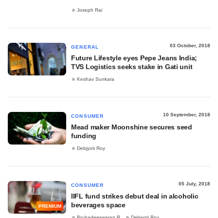
Joseph Rai
03 October, 2018
GENERAL
Future Lifestyle eyes Pepe Jeans India;
TVS Logistics seeks stake in Gati unit
Keshav Sunkara
10 September, 2018
CONSUMER
Mead maker Moonshine secures seed
funding
Debjyoti Roy
05 July, 2018
CONSUMER
IIFL fund strikes debut deal in alcoholic
beverages space
PREMIUM
Bruhadeeswaran R
Debjyoti Roy