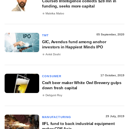
Course5 Intelligence collects $28 mn in
funding, seeks more capital
Malvika Maloo
05 September, 2020
TMT
GIC, Avendus fund among anchor
investors in Happiest Minds IPO
Ankit Doshi
17 October, 2019
CONSUMER
Craft beer maker White Owl Brewery gulps
down fresh capital
Debjyoti Roy
29 July, 2019
MANUFACTURING
IIFL fund to back industrial equipment
maker CDE Asia