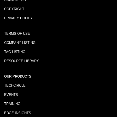
COPYRIGHT
PRIVACY POLICY
TERMS OF USE
COMPANY LISTING
TAG LISTING
RESOURCE LIBRARY
OUR PRODUCTS
TECHCIRCLE
EVENTS
TRAINING
EDGE INSIGHTS