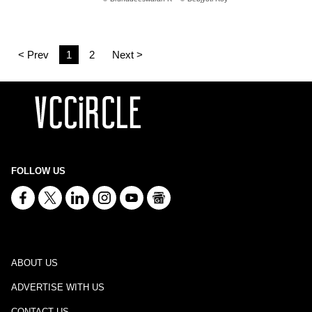
< Prev
1
2
Next >
FOLLOW US
ABOUT US
ADVERTISE WITH US
CONTACT US