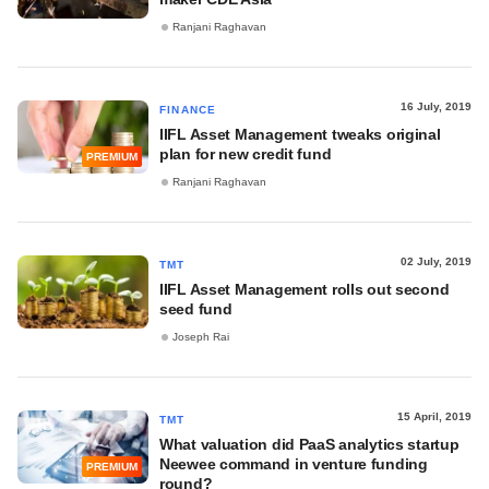
Ranjani Raghavan
16 July, 2019
FINANCE
IIFL Asset Management tweaks original
plan for new credit fund
PREMIUM
Ranjani Raghavan
02 July, 2019
TMT
IIFL Asset Management rolls out second
seed fund
Joseph Rai
15 April, 2019
TMT
What valuation did PaaS analytics startup
Neewee command in venture funding
PREMIUM
round?