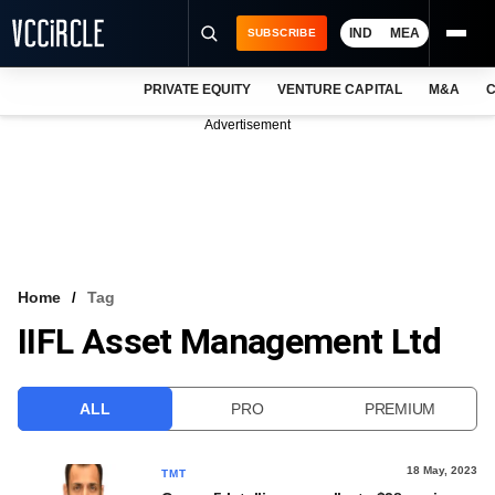
IND
MEA
SUBSCRIBE
PRIVATE EQUITY
VENTURE CAPITAL
M&A
C
NEWS
Advertisement
EVENTS
TRAININGS
PRO EXCLUSIVES
RESEARCH REPORTS
Home
Tag
IIFL Asset Management Ltd
VCC INTELLIGENCE
FREE NEWSLETTER
ALL
PRO
PREMIUM
LOGIN
18 May, 2023
TMT