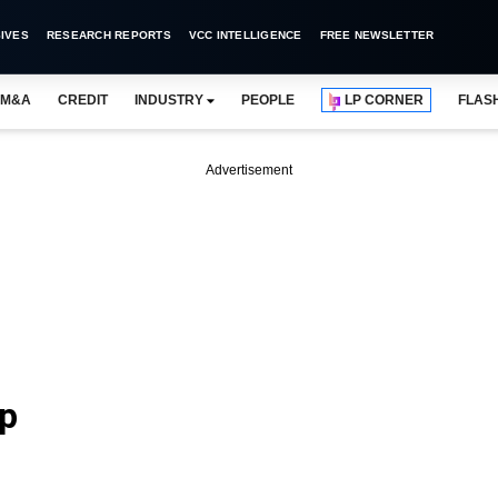
IVES
RESEARCH REPORTS
VCC INTELLIGENCE
FREE NEWSLETTER
M&A
CREDIT
INDUSTRY
PEOPLE
LP CORNER
FLAS
Advertisement
ap