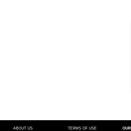
ABOUT US
TERMS OF USE
OUR