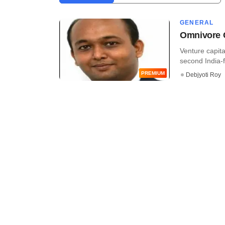
GENERAL
Omnivore C
Venture capita
second India-f
PREMIUM
Debjyoti Roy