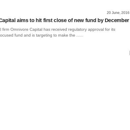
20 June, 2016
apital aims to hit first close of new fund by December
l firm Omnivore Capital has received regulatory approval for its
ocused fund and is targeting to make the ......