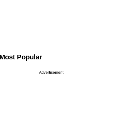
Most Popular
Advertisement