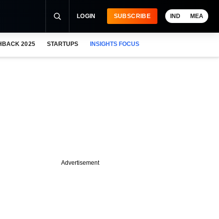
LOGIN
SUBSCRIBE
IND
MEA
HBACK 2025
STARTUPS
INSIGHTS FOCUS
Advertisement