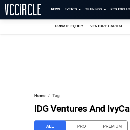
NEWS
EVENTS
TRAININGS
PRO EXCLUS
PRIVATE EQUITY
VENTURE CAPITAL
Home
Tag
IDG Ventures And IvyC
ALL
PRO
PREMIUM