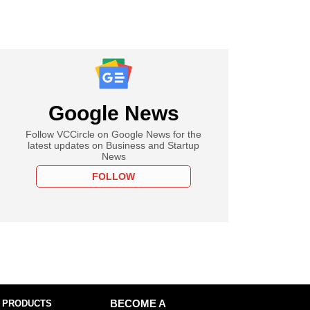
Google News
Follow VCCircle on Google News for the
latest updates on Business and Startup
News
FOLLOW
 PRODUCTS
BECOME A