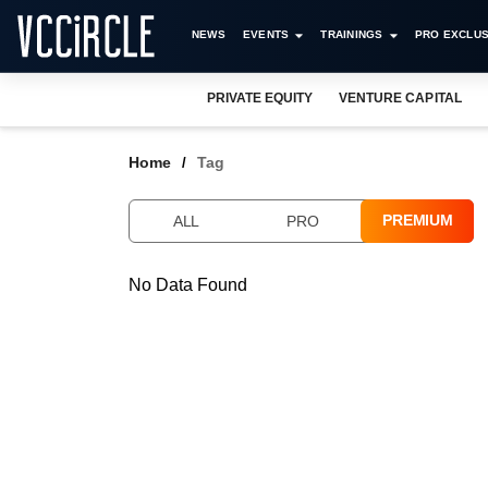
NEWS
EVENTS
TRAININGS
PRO EXCLUS
PRIVATE EQUITY
VENTURE CAPITAL
Home
Tag
PREMIUM
ALL
PRO
No Data Found