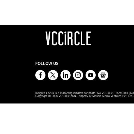
FOLLOW US
Insights Focus is a marketing initiative for posts. No VCCircle / TechCircle jour
Copyright @
2026
VCCircle.com. Property of Mosaic Media Ventures Pvt. Ltd., 