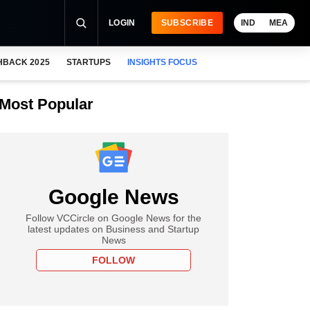
LOGIN
SUBSCRIBE
IND
MEA
HBACK 2025
STARTUPS
INSIGHTS FOCUS
Most Popular
Google News
Follow VCCircle on Google News for the
latest updates on Business and Startup
News
FOLLOW