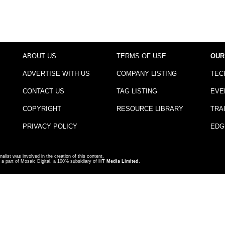
ABOUT US
TERMS OF USE
OUR
ADVERTISE WITH US
COMPANY LISTING
TEC
CONTACT US
TAG LISTING
EVE
COPYRIGHT
RESOURCE LIBRARY
TRA
PRIVACY POLICY
EDG
nalist was involved in the creation of this content.
a part of Mosaic Digital, a 100% subsidiary of
HT Media Limited
.