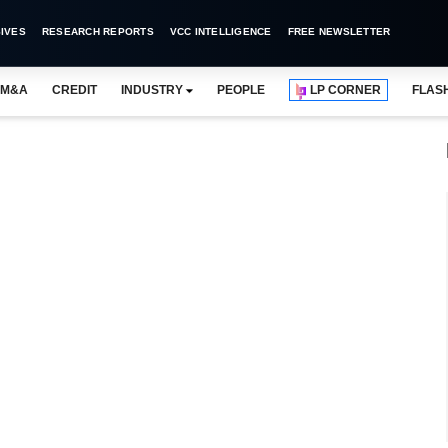
IVES
RESEARCH REPORTS
VCC INTELLIGENCE
FREE NEWSLETTER
M&A
CREDIT
INDUSTRY
PEOPLE
LP CORNER
FLAS