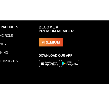
 PRODUCTS
BECOME A
PREMIUM MEMBER
HCIRCLE
PREMIUM
NTS
INING
DOWNLOAD OUR APP
E INSIGHTS