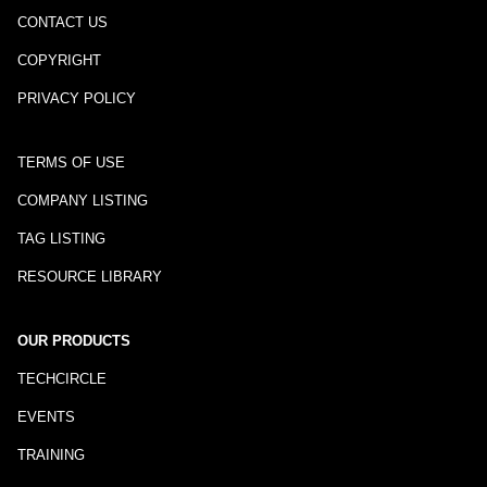
CONTACT US
COPYRIGHT
PRIVACY POLICY
TERMS OF USE
COMPANY LISTING
TAG LISTING
RESOURCE LIBRARY
OUR PRODUCTS
TECHCIRCLE
EVENTS
TRAINING