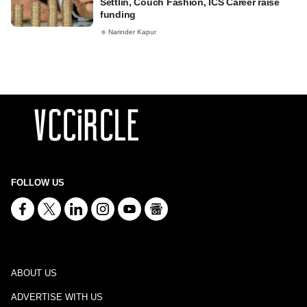
Settlin, Couch Fashion, ICS Career raise
funding
Narinder Kapur
FOLLOW US
ABOUT US
ADVERTISE WITH US