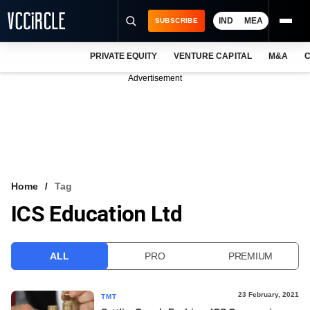
IND
MEA
SUBSCRIBE
PRIVATE EQUITY
VENTURE CAPITAL
M&A
C
NEWS
Advertisement
EVENTS
TRAININGS
PRO EXCLUSIVES
RESEARCH REPORTS
Home
Tag
ICS Education Ltd
VCC INTELLIGENCE
FREE NEWSLETTER
ALL
PRO
PREMIUM
LOGIN
23 February, 2021
TMT