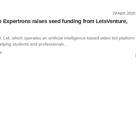
29 April, 2020
m Expertrons raises seed funding from LetsVenture,
. Ltd, which operates an artificial intelligence-based video bot platform
lping students and professionals...
r