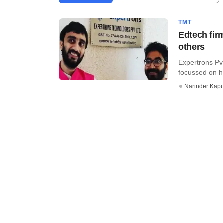
TMT
Edtech fir
others
Expertrons Pvt
focussed on he
Narinder Kapu