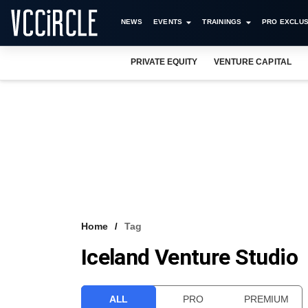
NEWS
EVENTS
TRAININGS
PRO EXCLUS
PRIVATE EQUITY
VENTURE CAPITAL
Home
Tag
Iceland Venture Studio
ALL
PRO
PREMIUM