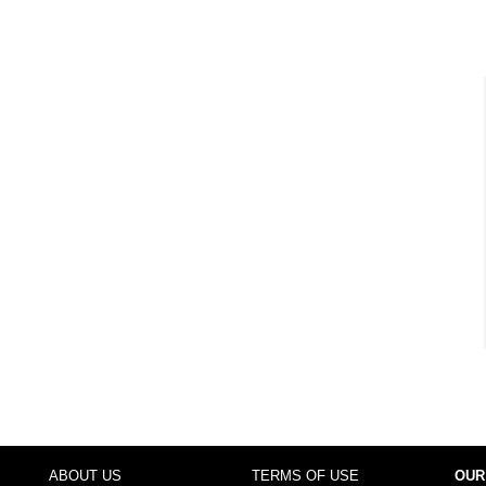
ABOUT US
TERMS OF USE
OUR