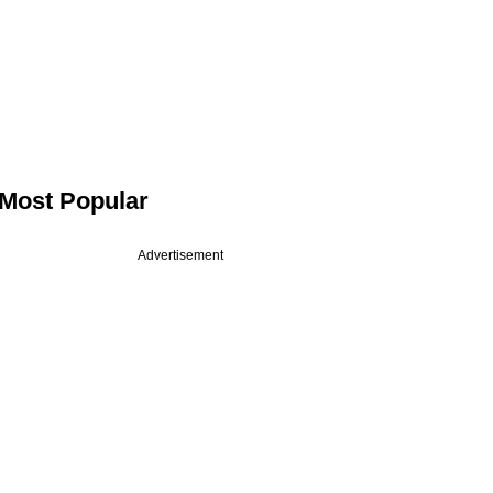
Most Popular
Advertisement