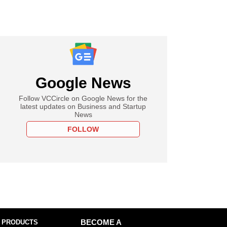
Google News
Follow VCCircle on Google News for the
latest updates on Business and Startup
News
FOLLOW
 PRODUCTS
BECOME A