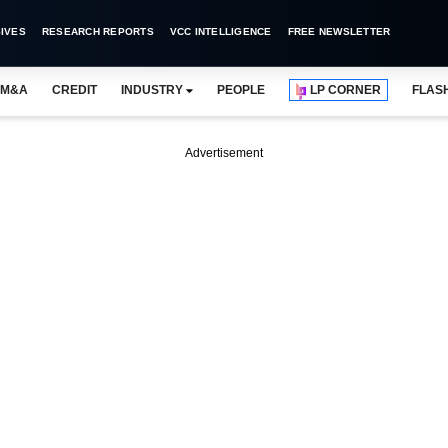
IVES
RESEARCH REPORTS
VCC INTELLIGENCE
FREE NEWSLETTER
M&A
CREDIT
INDUSTRY
PEOPLE
LP CORNER
FLAS
Advertisement