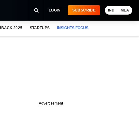
LOGIN
SUBSCRIBE
IND
MEA
HBACK 2025
STARTUPS
INSIGHTS FOCUS
Advertisement