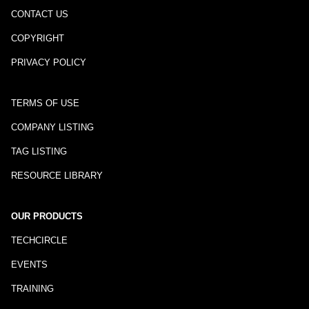
CONTACT US
COPYRIGHT
PRIVACY POLICY
TERMS OF USE
COMPANY LISTING
TAG LISTING
RESOURCE LIBRARY
OUR PRODUCTS
TECHCIRCLE
EVENTS
TRAINING