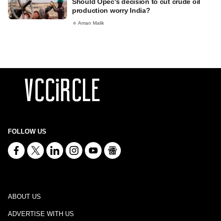
Should Opec's decision to cut crude oil
production worry India?
Aman Malik
FOLLOW US
ABOUT US
ADVERTISE WITH US