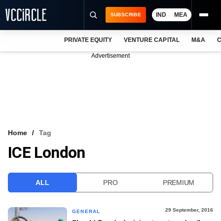
IND
MEA
SUBSCRIBE
PRIVATE EQUITY
VENTURE CAPITAL
M&A
C
NEWS
Advertisement
EVENTS
TRAININGS
PRO EXCLUSIVES
RESEARCH REPORTS
Home
Tag
ICE London
VCC INTELLIGENCE
FREE NEWSLETTER
ALL
PRO
PREMIUM
LOGIN
29 September, 2016
GENERAL