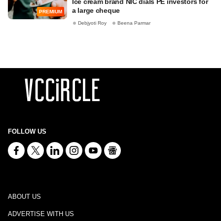
Ice cream brand NIC dials PE investors for
a large cheque
PREMIUM
Debjyoti Roy
Beena Parmar
FOLLOW US
ABOUT US
ADVERTISE WITH US