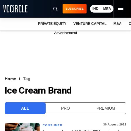
IND
MEA
SUBSCRIBE
PRIVATE EQUITY
VENTURE CAPITAL
M&A
C
NEWS
Advertisement
EVENTS
TRAININGS
PRO EXCLUSIVES
RESEARCH REPORTS
Home
Tag
Ice Cream Brand
VCC INTELLIGENCE
FREE NEWSLETTER
ALL
PRO
PREMIUM
LOGIN
30 August, 2022
CONSUMER