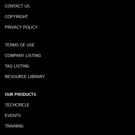
CONTACT US
COPYRIGHT
PRIVACY POLICY
TERMS OF USE
COMPANY LISTING
TAG LISTING
RESOURCE LIBRARY
OUR PRODUCTS
TECHCIRCLE
EVENTS
TRAINING