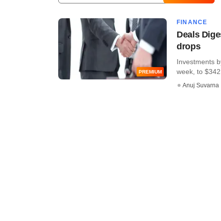
FINANCE
Deals Dige
drops
Investments by
week, to $342 
PREMIUM
Anuj Suvarna