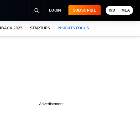
LOGIN
SUBSCRIBE
IND
MEA
HBACK 2025
STARTUPS
INSIGHTS FOCUS
Advertisement