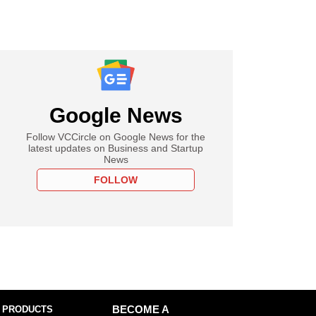
Google News
Follow VCCircle on Google News for the
latest updates on Business and Startup
News
FOLLOW
 PRODUCTS
BECOME A