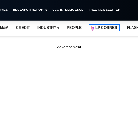
IVES
RESEARCH REPORTS
VCC INTELLIGENCE
FREE NEWSLETTER
M&A
CREDIT
INDUSTRY
PEOPLE
LP CORNER
FLAS
Advertisement