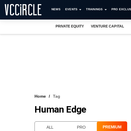
NEWS
EVENTS
TRAININGS
PRO EXCLUS
PRIVATE EQUITY
VENTURE CAPITAL
Home
Tag
Human Edge
PREMIUM
ALL
PRO