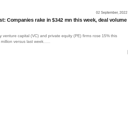
02 September, 2022
st: Companies rake in $342 mn this week, deal volume
 venture capital (VC) and private equity (PE) firms rose 15% this
million versus last week......