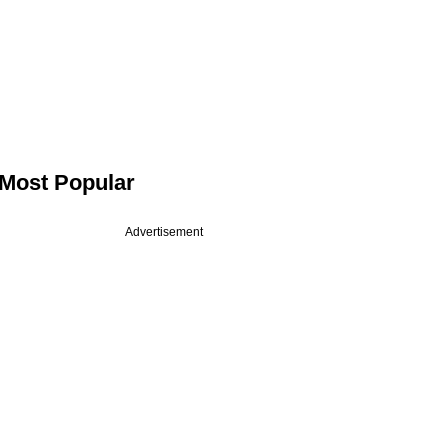
Most Popular
Advertisement