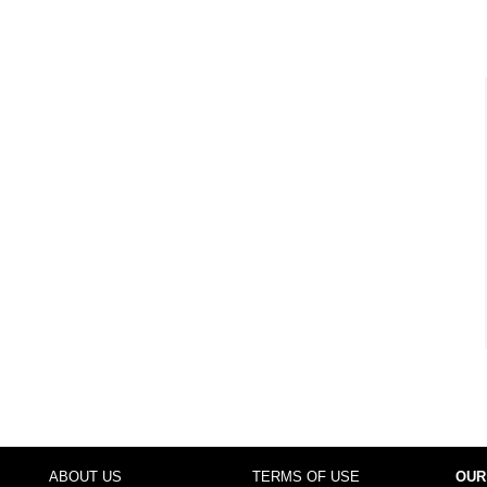
ABOUT US
TERMS OF USE
OUR