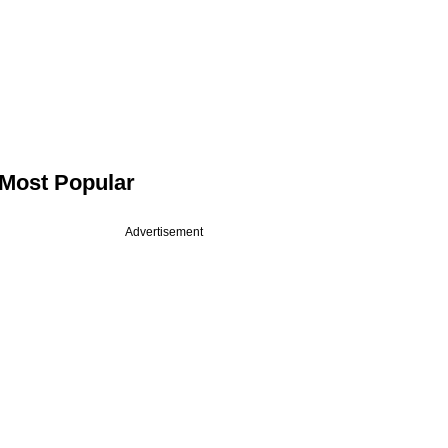
Most Popular
Advertisement