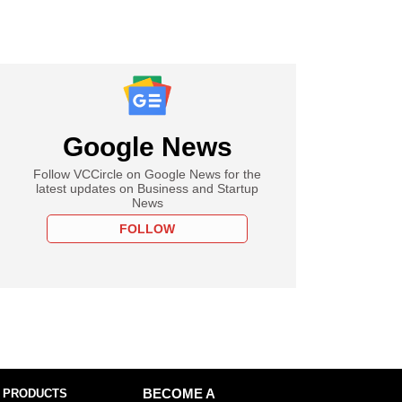
Google News
Follow VCCircle on Google News for the
latest updates on Business and Startup
News
FOLLOW
 PRODUCTS
BECOME A