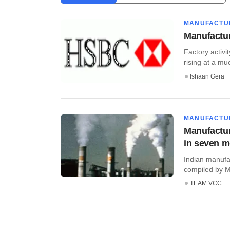
MANUFACTU
Manufactur
Factory activi
rising at a muc
Ishaan Gera
MANUFACTU
Manufactur
in seven 
Indian manufa
compiled by Ma
TEAM VCC