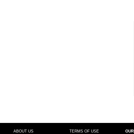
ABOUT US
TERMS OF USE
OUR