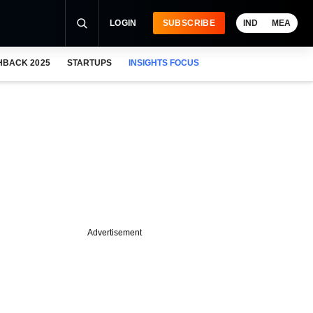
LOGIN
SUBSCRIBE
IND
MEA
HBACK 2025
STARTUPS
INSIGHTS FOCUS
Advertisement