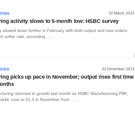
02 March, 2015
RING
ing activity slows to 5-month low: HSBC survey
ty slowed down further in February with both output and new orders
h softer rate, according ......
02 December, 2013
RING
ing picks up pace in November; output rises first time
months
cturing returned to growth last month as HSBC Manufacturing PMI,
rkit, rose to 51.3 in November from ......