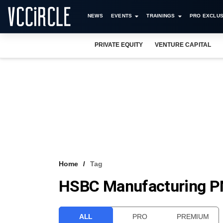
NEWS
EVENTS
TRAININGS
PRO EXCLUS
PRIVATE EQUITY
VENTURE CAPITAL
Home
Tag
HSBC Manufacturing P
ALL
PRO
PREMIUM