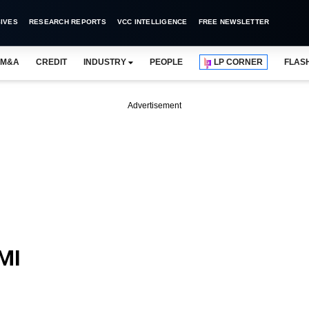
IVES
RESEARCH REPORTS
VCC INTELLIGENCE
FREE NEWSLETTER
M&A
CREDIT
INDUSTRY
PEOPLE
LP CORNER
FLAS
Advertisement
MI