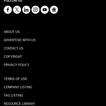
FOLLOW US
ABOUT US
ADVERTISE WITH US
CONTACT US
COPYRIGHT
PRIVACY POLICY
TERMS OF USE
COMPANY LISTING
TAG LISTING
RESOURCE LIBRARY