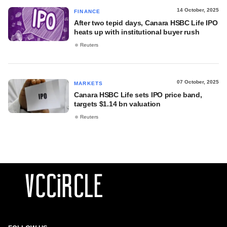
14 October, 2025
FINANCE
After two tepid days, Canara HSBC Life IPO
heats up with institutional buyer rush
Reuters
07 October, 2025
MARKETS
Canara HSBC Life sets IPO price band,
targets $1.14 bn valuation
Reuters