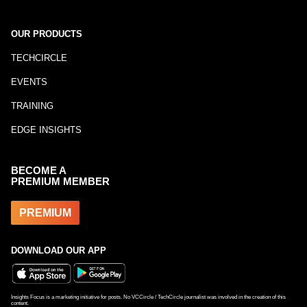
OUR PRODUCTS
TECHCIRCLE
EVENTS
TRAINING
EDGE INSIGHTS
BECOME A
PREMIUM MEMBER
PREMIUM
DOWNLOAD OUR APP
Insights Focus is a marketing initiative for posts. No VCCircle / TechCircle journalist was involved in the creation of this
content.