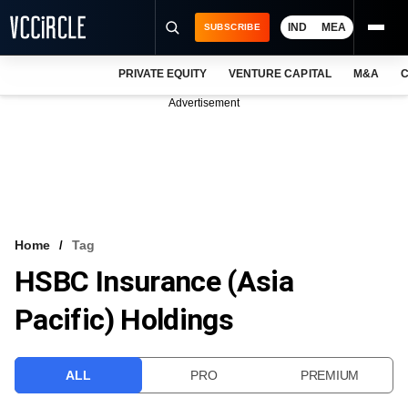
IND
MEA
SUBSCRIBE
PRIVATE EQUITY
VENTURE CAPITAL
M&A
C
NEWS
Advertisement
EVENTS
TRAININGS
PRO EXCLUSIVES
RESEARCH REPORTS
Home
Tag
HSBC Insurance (Asia
VCC INTELLIGENCE
Pacific) Holdings
FREE NEWSLETTER
LOGIN
ALL
PRO
PREMIUM