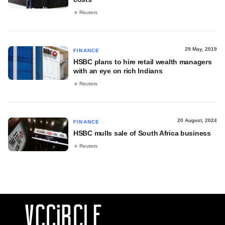
Reuters
29 May, 2019
FINANCE
HSBC plans to hire retail wealth managers
with an eye on rich Indians
Reuters
20 August, 2024
FINANCE
HSBC mulls sale of South Africa business
Reuters