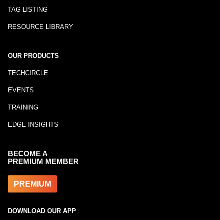
TAG LISTING
RESOURCE LIBRARY
OUR PRODUCTS
TECHCIRCLE
EVENTS
TRAINING
EDGE INSIGHTS
BECOME A
PREMIUM MEMBER
PREMIUM
DOWNLOAD OUR APP