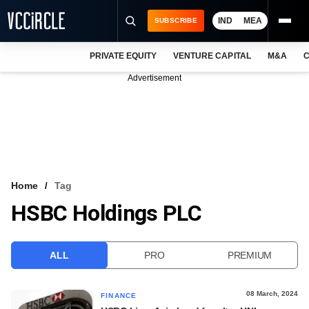
IND
MEA
SUBSCRIBE
PRIVATE EQUITY
VENTURE CAPITAL
M&A
C
NEWS
Advertisement
EVENTS
TRAININGS
PRO EXCLUSIVES
RESEARCH REPORTS
Home
Tag
HSBC Holdings PLC
VCC INTELLIGENCE
FREE NEWSLETTER
ALL
PRO
PREMIUM
LOGIN
08 March, 2024
FINANCE