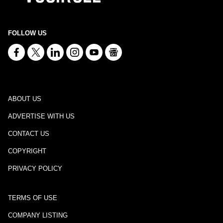
FOLLOW US
ABOUT US
ADVERTISE WITH US
CONTACT US
COPYRIGHT
PRIVACY POLICY
TERMS OF USE
COMPANY LISTING