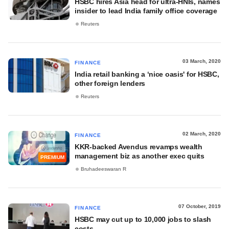
HSBC hires Asia head for ultra-HNIs, names
insider to lead India family office coverage
Reuters
03 March, 2020
FINANCE
India retail banking a ‘nice oasis' for HSBC,
other foreign lenders
Reuters
02 March, 2020
FINANCE
KKR-backed Avendus revamps wealth
management biz as another exec quits
PREMIUM
Bruhadeeswaran R
07 October, 2019
FINANCE
HSBC may cut up to 10,000 jobs to slash
costs