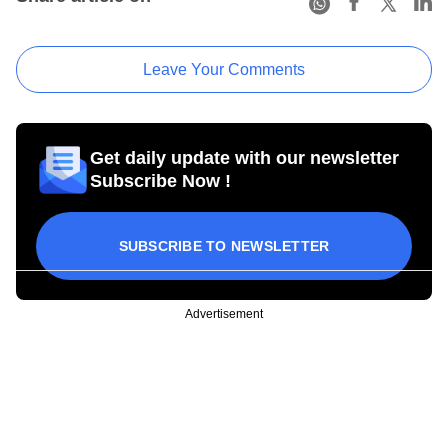
Leave Your Comments
Get daily update with our newsletter
Subscribe Now !
SUBSCRIBE TO NEWSLETTER
Advertisement