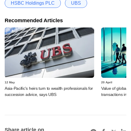
HSBC Holdings PLC
UBS
Recommended Articles
12 May
20 April
Asia-Pacific's heirs turn to wealth professionals for
Value of global 
succession advice, says UBS
transactions in f
Share article on