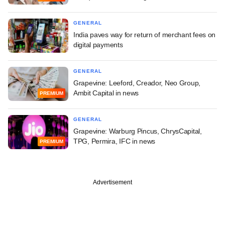
GENERAL
India paves way for return of merchant fees on
digital payments
GENERAL
Grapevine: Leeford, Creador, Neo Group,
Ambit Capital in news
PREMIUM
GENERAL
Grapevine: Warburg Pincus, ChrysCapital,
TPG, Permira, IFC in news
PREMIUM
Advertisement