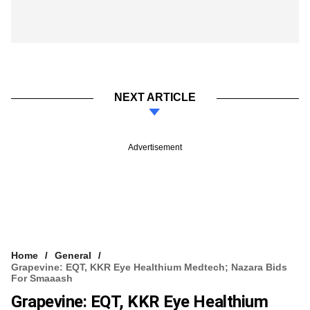
NEXT ARTICLE
Advertisement
Home
General
Grapevine: EQT, KKR Eye Healthium Medtech; Nazara Bids
For Smaaash
Grapevine: EQT, KKR Eye Healthium