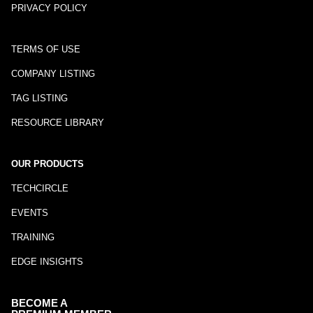
PRIVACY POLICY
TERMS OF USE
COMPANY LISTING
TAG LISTING
RESOURCE LIBRARY
OUR PRODUCTS
TECHCIRCLE
EVENTS
TRAINING
EDGE INSIGHTS
BECOME A