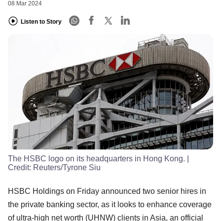
08 Mar 2024
Listen to Story
The HSBC logo on its headquarters in Hong Kong.
|
Credit:
Reuters/Tyrone Siu
HSBC Holdings on Friday announced two senior hires in
the private banking sector, as it looks to enhance coverage
of ultra-high net worth (UHNW) clients in Asia, an official