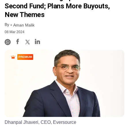
Second Fund; Plans More Buyouts,
New Themes
By
Aman Malik
08 Mar 2024
PREMIUM
Dhanpal Jhaveri, CEO, Eversource