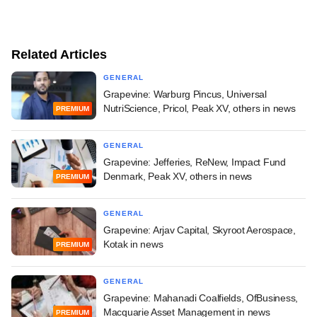
Related Articles
GENERAL
Grapevine: Warburg Pincus, Universal
NutriScience, Pricol, Peak XV, others in news
PREMIUM
GENERAL
Grapevine: Jefferies, ReNew, Impact Fund
Denmark, Peak XV, others in news
PREMIUM
GENERAL
Grapevine: Arjav Capital, Skyroot Aerospace,
Kotak in news
PREMIUM
GENERAL
Grapevine: Mahanadi Coalfields, OfBusiness,
Macquarie Asset Management in news
PREMIUM