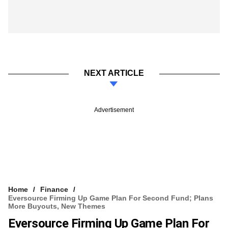
NEXT ARTICLE
Advertisement
Home
Finance
Eversource Firming Up Game Plan For Second Fund; Plans
More Buyouts, New Themes
Eversource Firming Up Game Plan For