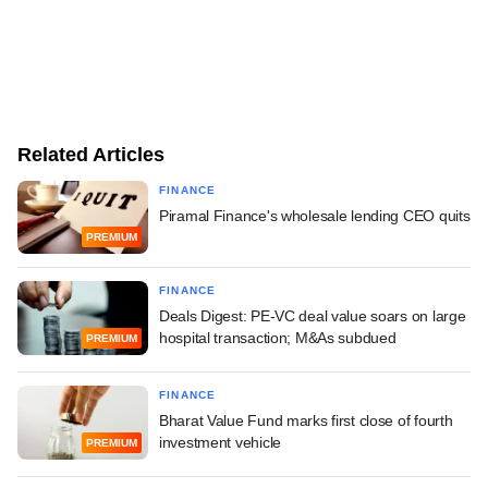
Related Articles
FINANCE
Piramal Finance's wholesale lending CEO quits
PREMIUM
FINANCE
Deals Digest: PE-VC deal value soars on large
hospital transaction; M&As subdued
PREMIUM
FINANCE
Bharat Value Fund marks first close of fourth
investment vehicle
PREMIUM