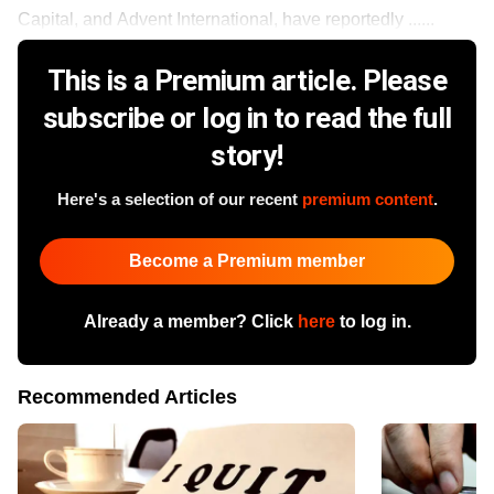
Capital, and Advent International, have reportedly ......
This is a Premium article. Please
subscribe or log in to read the full
story!
Here's a selection of our recent
premium content
.
Become a Premium member
Already a member? Click
here
to log in.
Recommended Articles