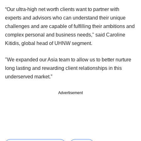
“Our ultra-high net worth clients want to partner with
experts and advisors who can understand their unique
challenges and are capable of fulfilling their ambitions and
complex personal and business needs," said Caroline
Kitidis, global head of UHNW segment.
"We expanded our Asia team to allow us to better nurture
long lasting and rewarding client relationships in this
underserved market.”
Advertisement