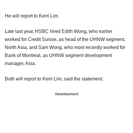
He will report to Kerri Lim.
Late last year, HSBC hired Edith Wong, who earlier
worked for Credit Suisse, as head of the UHNW segment,
North Asia, and Sam Wong, who most recently worked for
Bank of Montreal, as UHNW segment development
manager, Asia.
Both will report to Kerri Lim, said the statement.
Advertisement