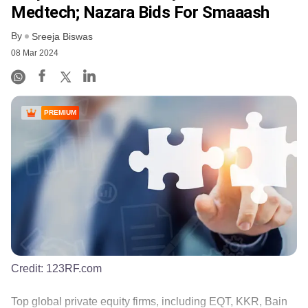
Medtech; Nazara Bids For Smaaash
By
Sreeja Biswas
08 Mar 2024
PREMIUM
Credit:
123RF.com
Top global private equity firms, including EQT, KKR, Bain