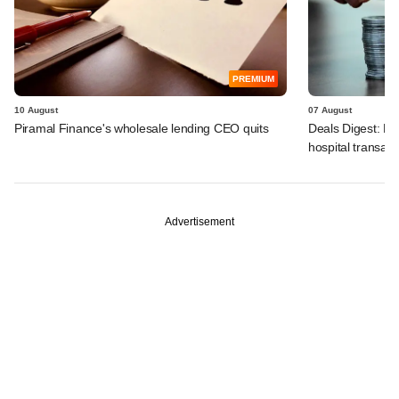
PREMIUM
10 August
07 August
Piramal Finance's wholesale lending CEO quits
Deals Digest: PE
hospital transa
Advertisement