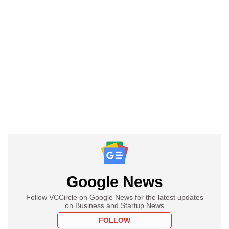
Google News
Follow VCCircle on Google News for the latest updates
on Business and Startup News
FOLLOW