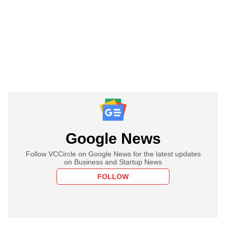
Google News
Follow VCCircle on Google News for the latest updates
on Business and Startup News
FOLLOW