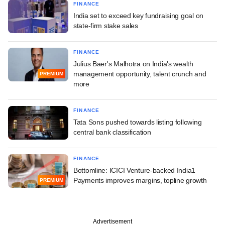
FINANCE
India set to exceed key fundraising goal on
state-firm stake sales
FINANCE
Julius Baer's Malhotra on India's wealth
management opportunity, talent crunch and
PREMIUM
more
FINANCE
Tata Sons pushed towards listing following
central bank classification
FINANCE
Bottomline: ICICI Venture-backed India1
Payments improves margins, topline growth
PREMIUM
Advertisement