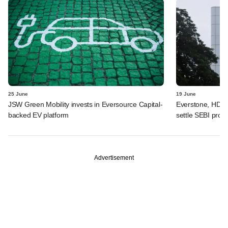
25 June
19 June
JSW Green Mobility invests in Eversource Capital-
Everstone, HDFC
backed EV platform
settle SEBI probe
Advertisement