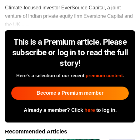
Climate-focused investor EverSource Capital, a joint
venture of Indian private equity firm Everstone Capital and
the UK-......
This is a Premium article. Please
subscribe or log in to read the full
story!
Here's a selection of our recent
premium content
.
Become a Premium member
Already a member? Click
here
to log in.
Recommended Articles