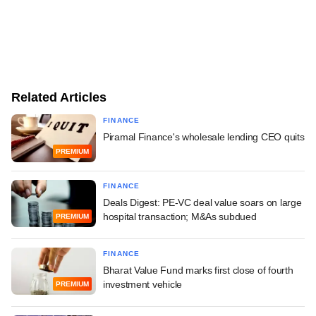
Related Articles
FINANCE
Piramal Finance's wholesale lending CEO quits
PREMIUM
FINANCE
Deals Digest: PE-VC deal value soars on large
hospital transaction; M&As subdued
PREMIUM
FINANCE
Bharat Value Fund marks first close of fourth
investment vehicle
PREMIUM