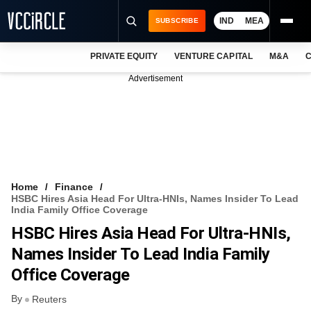
IND
MEA
SUBSCRIBE
PRIVATE EQUITY
VENTURE CAPITAL
M&A
C
NEWS
Advertisement
EVENTS
TRAININGS
PRO EXCLUSIVES
RESEARCH REPORTS
Home
Finance
HSBC Hires Asia Head For Ultra-HNIs, Names Insider To Lead
VCC INTELLIGENCE
India Family Office Coverage
HSBC Hires Asia Head For Ultra-HNIs,
FREE NEWSLETTER
Names Insider To Lead India Family
LOGIN
Office Coverage
By
Reuters