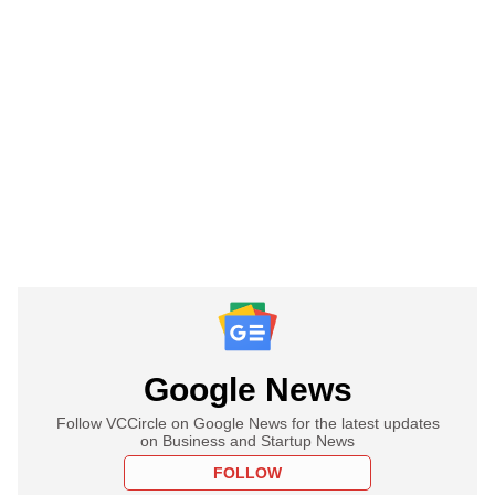
Google News
Follow VCCircle on Google News for the latest updates
on Business and Startup News
FOLLOW