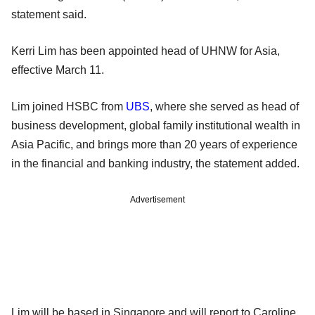
statement said.
Kerri Lim has been appointed head of UHNW for Asia,
effective March 11.
Lim joined HSBC from
UBS
, where she served as head of
business development, global family institutional wealth in
Asia Pacific, and brings more than 20 years of experience
in the financial and banking industry, the statement added.
Advertisement
Lim will be based in Singapore and will report to Caroline