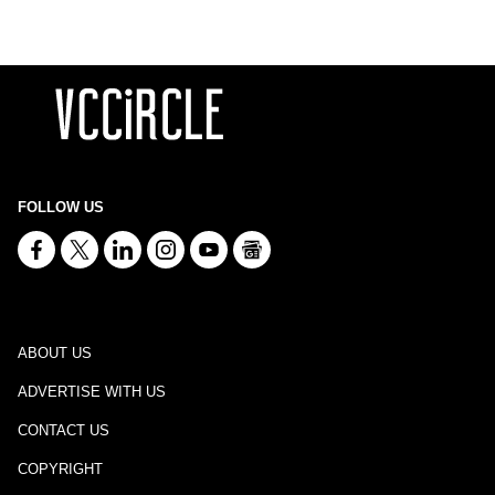
FOLLOW US
ABOUT US
ADVERTISE WITH US
CONTACT US
COPYRIGHT