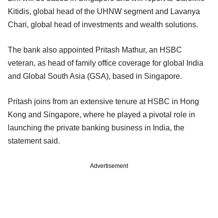
Kitidis, global head of the UHNW segment and Lavanya
Chari, global head of investments and wealth solutions.
The bank also appointed Pritash Mathur, an HSBC
veteran, as head of family office coverage for global India
and Global South Asia (GSA), based in Singapore.
Pritash joins from an extensive tenure at HSBC in Hong
Kong and Singapore, where he played a pivotal role in
launching the private banking business in India, the
statement said.
Advertisement