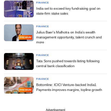
FINANCE
India set to exceed key fundraising goal on
state-firm stake sales
FINANCE
Julius Baer's Malhotra on India's wealth
management opportunity, talent crunch and
PREMIUM
more
FINANCE
Tata Sons pushed towards listing following
central bank classification
FINANCE
Bottomline: ICICI Venture-backed India1
Payments improves margins, topline growth
PREMIUM
Advertisement