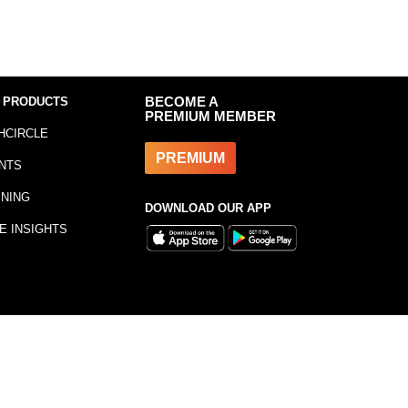
 PRODUCTS
BECOME A
PREMIUM MEMBER
HCIRCLE
PREMIUM
NTS
INING
DOWNLOAD OUR APP
E INSIGHTS