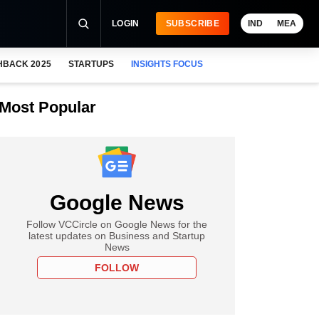
LOGIN
SUBSCRIBE
IND
MEA
HBACK 2025
STARTUPS
INSIGHTS FOCUS
Most Popular
Google News
Follow VCCircle on Google News for the
latest updates on Business and Startup
News
FOLLOW