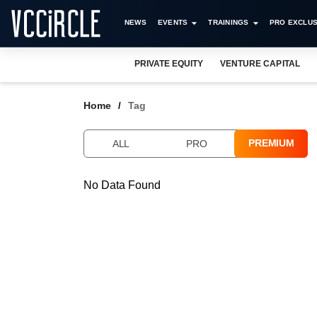
NEWS
EVENTS
TRAININGS
PRO EXCLUS
PRIVATE EQUITY
VENTURE CAPITAL
Home
Tag
PREMIUM
ALL
PRO
No Data Found