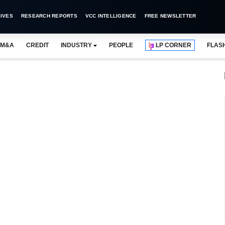
IVES
RESEARCH REPORTS
VCC INTELLIGENCE
FREE NEWSLETTER
M&A
CREDIT
INDUSTRY
PEOPLE
LP CORNER
FLAS