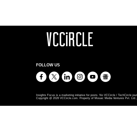
FOLLOW US
Insights Focus is a marketing initiative for posts. No VCCircle / TechCircle jour
Copyright @
2026
VCCircle.com. Property of Mosaic Media Ventures Pvt. Ltd., 