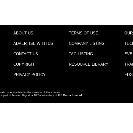
ABOUT US
TERMS OF USE
OUR
ADVERTISE WITH US
COMPANY LISTING
TEC
CONTACT US
TAG LISTING
EVE
COPYRIGHT
RESOURCE LIBRARY
TRA
PRIVACY POLICY
EDG
nalist was involved in the creation of this content.
a part of Mosaic Digital, a 100% subsidiary of
HT Media Limited
.