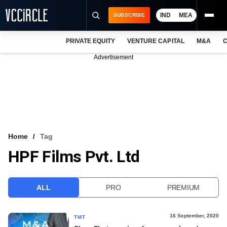
IND
MEA
SUBSCRIBE
PRIVATE EQUITY
VENTURE CAPITAL
M&A
C
NEWS
Advertisement
EVENTS
TRAININGS
PRO EXCLUSIVES
RESEARCH REPORTS
Home
Tag
HPF Films Pvt. Ltd
VCC INTELLIGENCE
FREE NEWSLETTER
ALL
PRO
PREMIUM
LOGIN
16 September, 2020
TMT