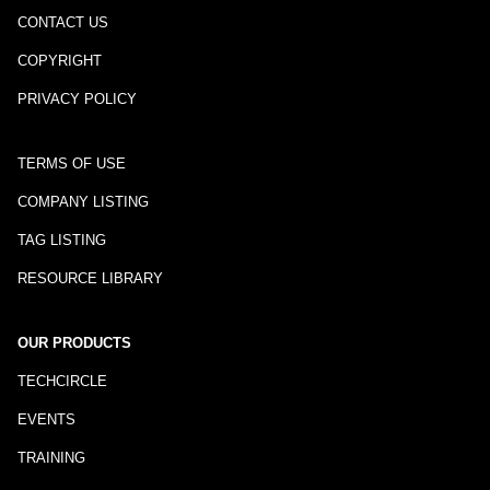
CONTACT US
COPYRIGHT
PRIVACY POLICY
TERMS OF USE
COMPANY LISTING
TAG LISTING
RESOURCE LIBRARY
OUR PRODUCTS
TECHCIRCLE
EVENTS
TRAINING