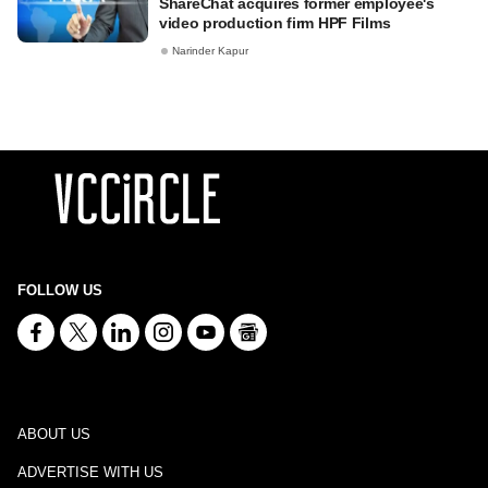
ShareChat acquires former employee's
video production firm HPF Films
Narinder Kapur
FOLLOW US
ABOUT US
ADVERTISE WITH US