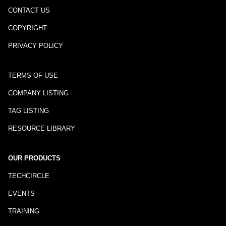
CONTACT US
COPYRIGHT
PRIVACY POLICY
TERMS OF USE
COMPANY LISTING
TAG LISTING
RESOURCE LIBRARY
OUR PRODUCTS
TECHCIRCLE
EVENTS
TRAINING