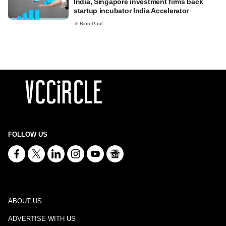
India, Singapore investment firms back
startup incubator India Accelerator
Binu Paul
FOLLOW US
ABOUT US
ADVERTISE WITH US