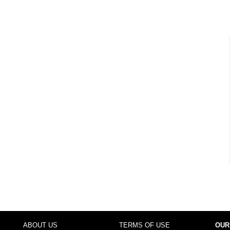
ABOUT US
TERMS OF USE
OUR