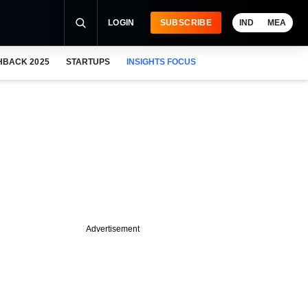
LOGIN
SUBSCRIBE
IND
MEA
HBACK 2025
STARTUPS
INSIGHTS FOCUS
Advertisement