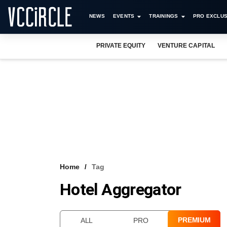
NEWS
EVENTS
TRAININGS
PRO EXCLUS
PRIVATE EQUITY
VENTURE CAPITAL
Home
Tag
Hotel Aggregator
PREMIUM
ALL
PRO