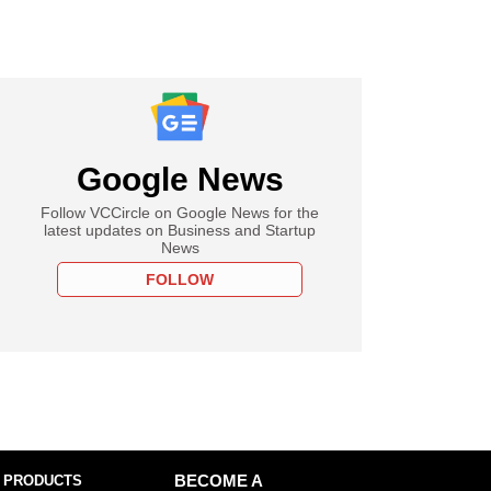
Google News
Follow VCCircle on Google News for the
latest updates on Business and Startup
News
FOLLOW
 PRODUCTS
BECOME A