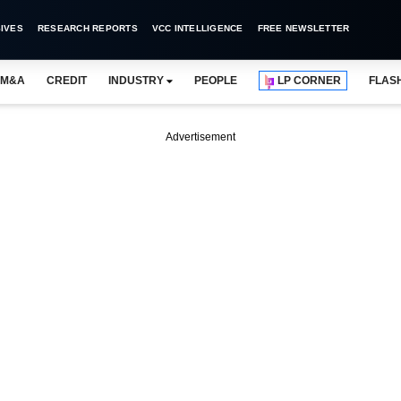
IVES
RESEARCH REPORTS
VCC INTELLIGENCE
FREE NEWSLETTER
M&A
CREDIT
INDUSTRY
PEOPLE
LP CORNER
FLAS
Advertisement