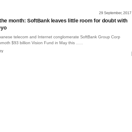
29 September, 2017
the month: SoftBank leaves little room for doubt with
Oyo
panese telecom and Internet conglomerate SoftBank Group Corp
moth $93 billion Vision Fund in May this ......
ey