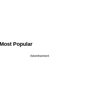
Most Popular
Advertisement