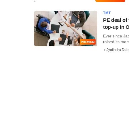
TMT
PE deal of 
top-up in 
Ever since Ja
raised its mam
PREMIUM
Jyotindra Dub