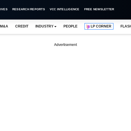
IVES
RESEARCH REPORTS
VCC INTELLIGENCE
FREE NEWSLETTER
M&A
CREDIT
INDUSTRY
PEOPLE
LP CORNER
FLAS
Advertisement