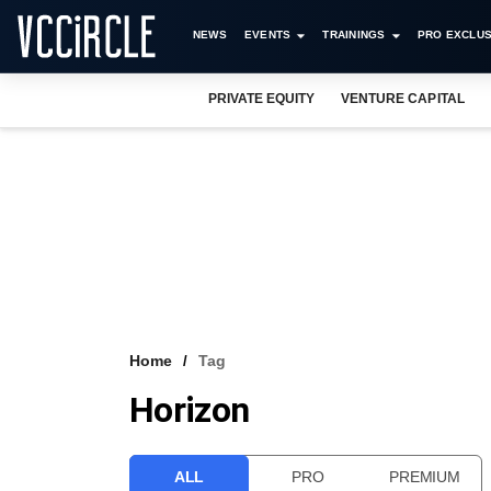
NEWS
EVENTS
TRAININGS
PRO EXCLUS
PRIVATE EQUITY
VENTURE CAPITAL
Home
Tag
Horizon
ALL
PRO
PREMIUM