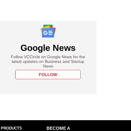
Google News
Follow VCCircle on Google News for the
latest updates on Business and Startup
News
FOLLOW
 PRODUCTS
BECOME A