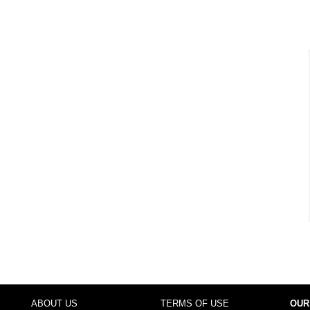
ABOUT US
TERMS OF USE
OUR