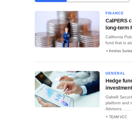
FINANCE
CalPERS cr
long-term 
California Pu
fund that is al
Keshav Sunka
GENERAL
Hedge fund
investment
Gabelli Securi
platform and 
Advisors, ......
TEAM VCC