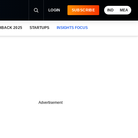
LOGIN
SUBSCRIBE
IND
MEA
HBACK 2025
STARTUPS
INSIGHTS FOCUS
Advertisement