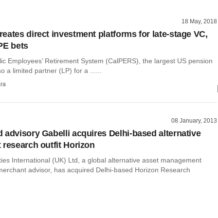
18 May, 2018
eates direct investment platforms for late-stage VC,
PE bets
blic Employees’ Retirement System (CalPERS), the largest US pension
so a limited partner (LP) for a ......
ra
08 January, 2013
 advisory Gabelli acquires Delhi-based alternative
 research outfit Horizon
ties International (UK) Ltd, a global alternative asset management
merchant advisor, has acquired Delhi-based Horizon Research