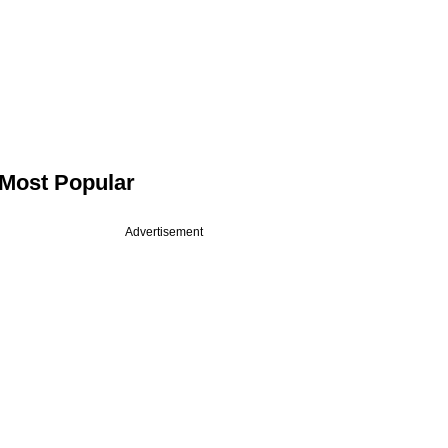
Most Popular
Advertisement