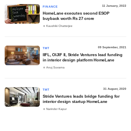
11 January, 2022
FINANCE
HomeLane executes second ESOP
buyback worth Rs 27 crore
Kaushiki Chatterjee
09 September, 2021
TMT
IIFL, OIJIF II, Stride Ventures lead funding
in interior design platform HomeLane
Anuj Suvarna
31 August, 2020
TMT
Stride Ventures leads bridge funding for
interior design startup HomeLane
Narinder Kapur