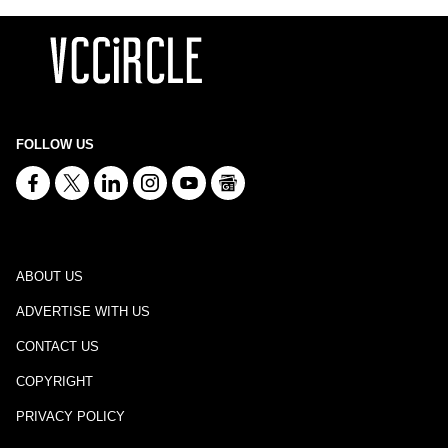
FOLLOW US
ABOUT US
ADVERTISE WITH US
CONTACT US
COPYRIGHT
PRIVACY POLICY