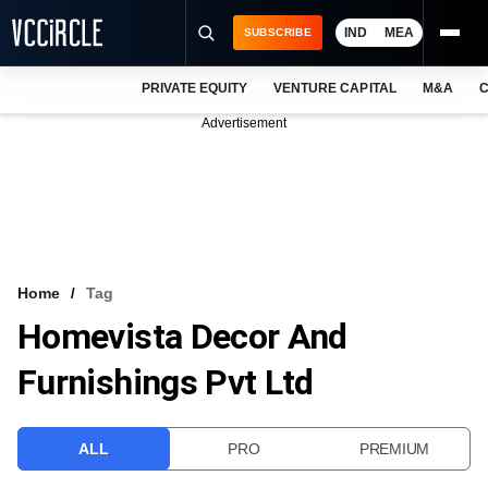
IND
MEA
SUBSCRIBE
PRIVATE EQUITY
VENTURE CAPITAL
M&A
C
NEWS
Advertisement
EVENTS
TRAININGS
PRO EXCLUSIVES
RESEARCH REPORTS
Home
Tag
Homevista Decor And
VCC INTELLIGENCE
Furnishings Pvt Ltd
FREE NEWSLETTER
LOGIN
ALL
PRO
PREMIUM