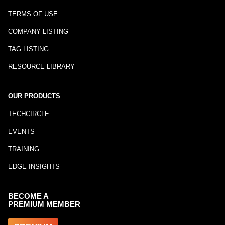
TERMS OF USE
COMPANY LISTING
TAG LISTING
RESOURCE LIBRARY
OUR PRODUCTS
TECHCIRCLE
EVENTS
TRAINING
EDGE INSIGHTS
BECOME A
PREMIUM MEMBER