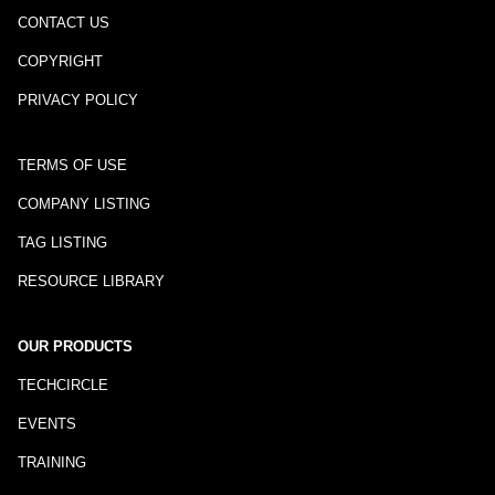
CONTACT US
COPYRIGHT
PRIVACY POLICY
TERMS OF USE
COMPANY LISTING
TAG LISTING
RESOURCE LIBRARY
OUR PRODUCTS
TECHCIRCLE
EVENTS
TRAINING