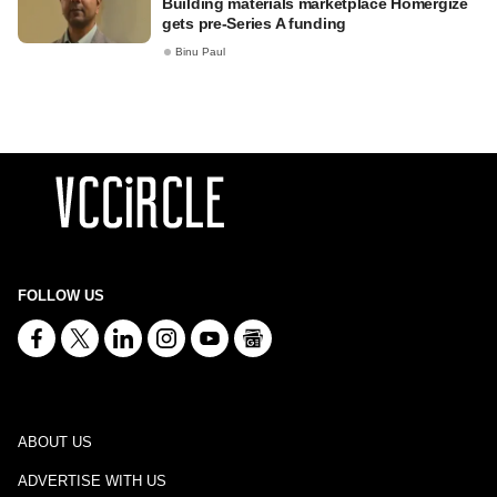
Building materials marketplace Homergize
gets pre-Series A funding
Binu Paul
FOLLOW US
ABOUT US
ADVERTISE WITH US