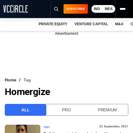
IND
MEA
SUBSCRIBE
PRIVATE EQUITY
VENTURE CAPITAL
M&A
C
NEWS
Advertisement
EVENTS
TRAININGS
PRO EXCLUSIVES
RESEARCH REPORTS
Home
Tag
Homergize
VCC INTELLIGENCE
FREE NEWSLETTER
ALL
PRO
PREMIUM
LOGIN
21 September, 2017
TMT