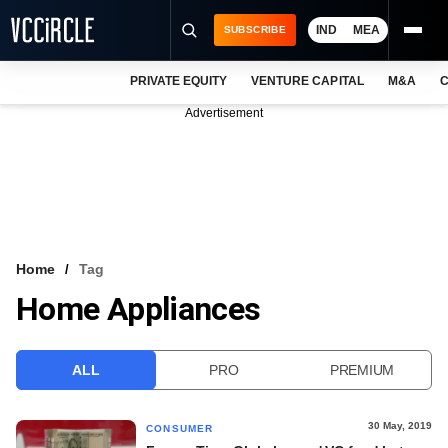
IND
MEA
SUBSCRIBE
PRIVATE EQUITY
VENTURE CAPITAL
M&A
C
NEWS
Advertisement
EVENTS
TRAININGS
PRO EXCLUSIVES
RESEARCH REPORTS
Home
Tag
Home Appliances
VCC INTELLIGENCE
FREE NEWSLETTER
ALL
PRO
PREMIUM
LOGIN
30 May, 2019
CONSUMER