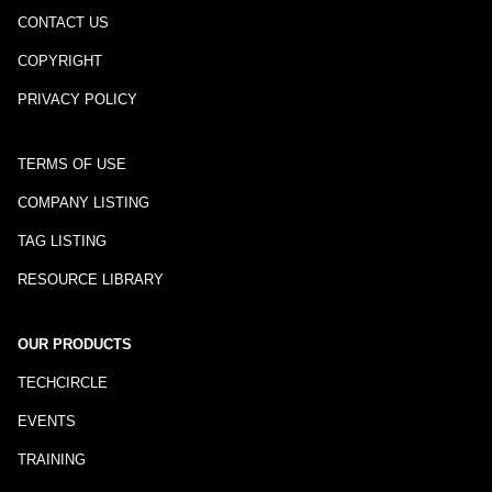
CONTACT US
COPYRIGHT
PRIVACY POLICY
TERMS OF USE
COMPANY LISTING
TAG LISTING
RESOURCE LIBRARY
OUR PRODUCTS
TECHCIRCLE
EVENTS
TRAINING