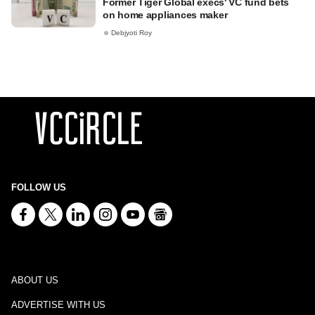
Former Tiger Global execs' VC fund bets
on home appliances maker
Debjyoti Roy
FOLLOW US
ABOUT US
ADVERTISE WITH US