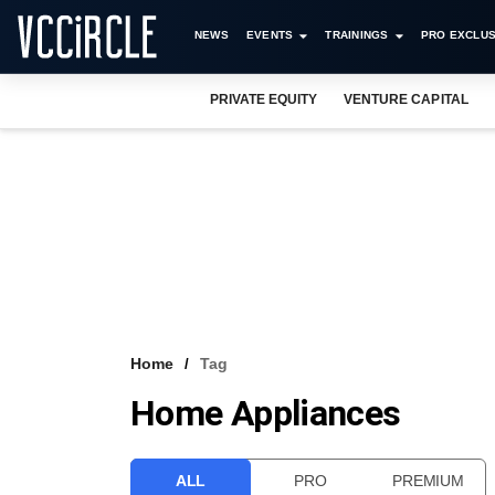
NEWS
EVENTS
TRAININGS
PRO EXCLUS
PRIVATE EQUITY
VENTURE CAPITAL
Home
Tag
Home Appliances
ALL
PRO
PREMIUM