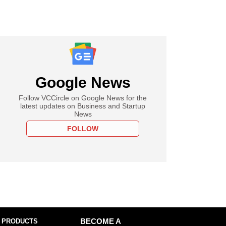
Google News
Follow VCCircle on Google News for the
latest updates on Business and Startup
News
FOLLOW
 PRODUCTS
BECOME A