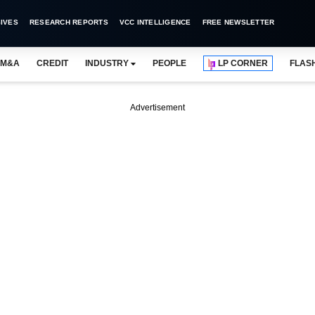
IVES
RESEARCH REPORTS
VCC INTELLIGENCE
FREE NEWSLETTER
M&A
CREDIT
INDUSTRY
PEOPLE
LP CORNER
FLAS
Advertisement