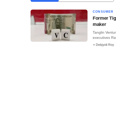
CONSUMER
Former Tig
maker
Tanglin Ventur
executives Ra
Debjyoti Roy