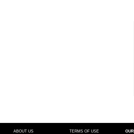
ABOUT US
TERMS OF USE
OUR