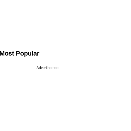
Most Popular
Advertisement