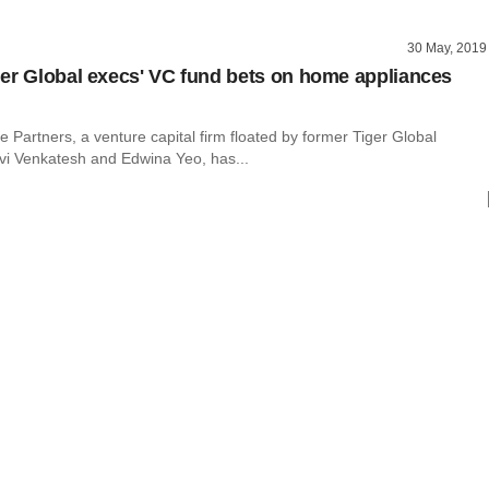
30 May, 2019
er Global execs' VC fund bets on home appliances
e Partners, a venture capital firm floated by former Tiger Global
vi Venkatesh and Edwina Yeo, has...