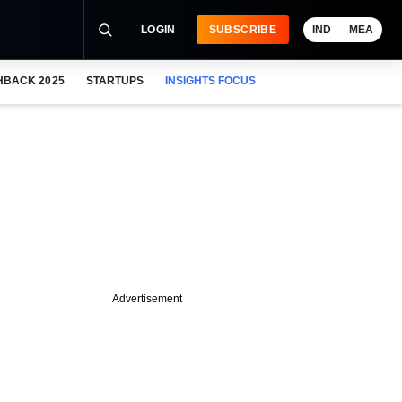
LOGIN
SUBSCRIBE
IND
MEA
HBACK 2025
STARTUPS
INSIGHTS FOCUS
Advertisement