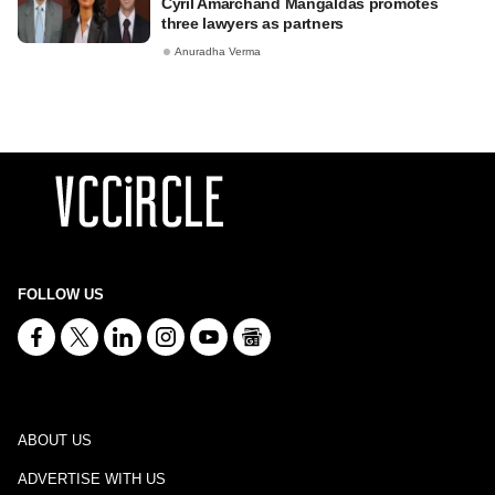
Cyril Amarchand Mangaldas promotes
three lawyers as partners
Anuradha Verma
FOLLOW US
ABOUT US
ADVERTISE WITH US