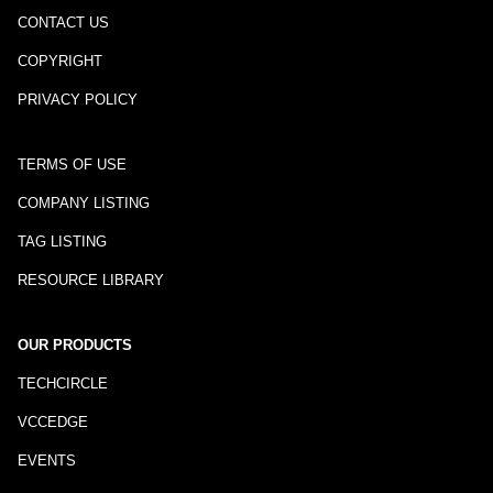
CONTACT US
COPYRIGHT
PRIVACY POLICY
TERMS OF USE
COMPANY LISTING
TAG LISTING
RESOURCE LIBRARY
OUR PRODUCTS
TECHCIRCLE
VCCEDGE
EVENTS