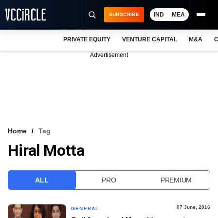
IND
MEA
SUBSCRIBE
PRIVATE EQUITY
VENTURE CAPITAL
M&A
C
NEWS
Advertisement
EVENTS
TRAININGS
PRO EXCLUSIVES
RESEARCH REPORTS
Home
Tag
Hiral Motta
VCC INTELLIGENCE
FREE NEWSLETTER
ALL
PRO
PREMIUM
LOGIN
07 June, 2016
GENERAL