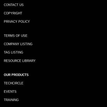
CONTACT US
COPYRIGHT
PRIVACY POLICY
TERMS OF USE
COMPANY LISTING
TAG LISTING
RESOURCE LIBRARY
OUR PRODUCTS
TECHCIRCLE
EVENTS
TRAINING