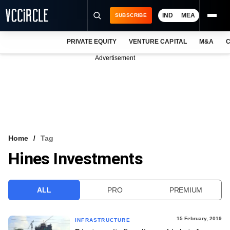
IND
MEA
SUBSCRIBE
PRIVATE EQUITY
VENTURE CAPITAL
M&A
C
NEWS
Advertisement
EVENTS
TRAININGS
PRO EXCLUSIVES
RESEARCH REPORTS
Home
Tag
Hines Investments
VCC INTELLIGENCE
FREE NEWSLETTER
ALL
PRO
PREMIUM
LOGIN
15 February, 2019
INFRASTRUCTURE