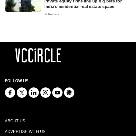
Private equity firms line up big bets for
India's residential real estate space
Reuters
FOLLOW US
ABOUT US
ADVERTISE WITH US