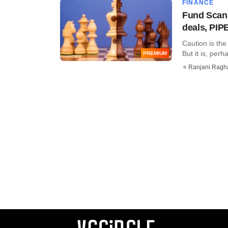
FINANCE
Fund Scan:
deals, PIP
Caution is the
But it is, perh
PREMIUM
Ranjani Ragh