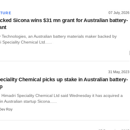
07 July, 2026
CTURE
cked Sicona wins $31 mn grant for Australian battery-
ant
y Technologies, an Australian battery materials maker backed by
 Speciality Chemical Ltd......
31 May, 2023
ciality Chemical picks up stake in Australian battery-
up
 Himadri Speciality Chemical Ltd said Wednesday it has acquired a
n Australian startup Sicona......
Dev Roy