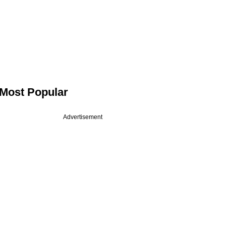
Most Popular
Advertisement