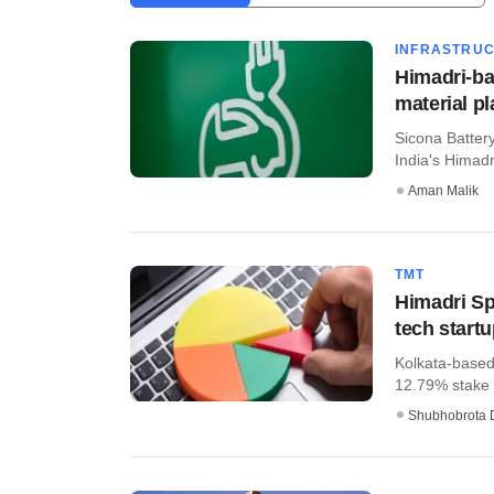
INFRASTRU
Himadri-ba
material pl
Sicona Batter
India's Himadri
Aman Malik
TMT
Himadri Spe
tech start
Kolkata-based
12.79% stake i
Shubhobrota 