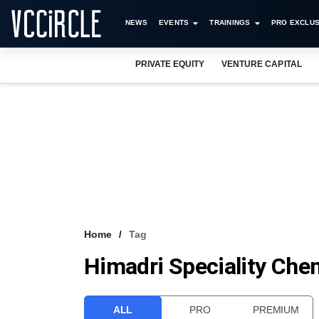
NEWS
EVENTS
TRAININGS
PRO EXCLUS
PRIVATE EQUITY
VENTURE CAPITAL
Home
Tag
Himadri Speciality Che
ALL
PRO
PREMIUM