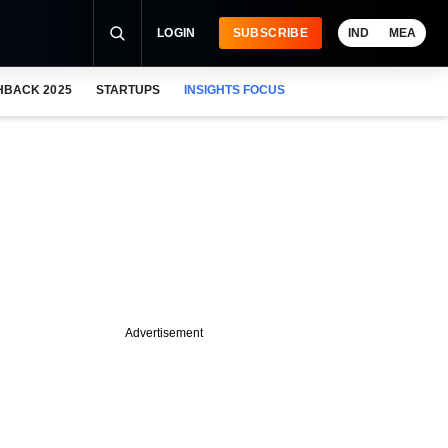
LOGIN
SUBSCRIBE
IND
MEA
HBACK 2025
STARTUPS
INSIGHTS FOCUS
Advertisement