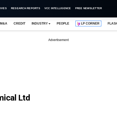
IVES
RESEARCH REPORTS
VCC INTELLIGENCE
FREE NEWSLETTER
M&A
CREDIT
INDUSTRY
PEOPLE
LP CORNER
FLAS
Advertisement
mical Ltd