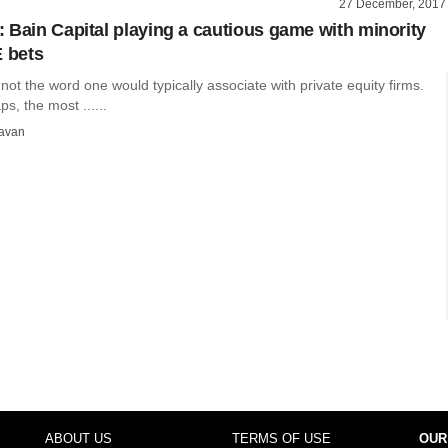
27 December, 2017
 Bain Capital playing a cautious game with minority
E bets
 not the word one would typically associate with private equity firms.
aps, the most ......
avan
ABOUT US
TERMS OF USE
OUR