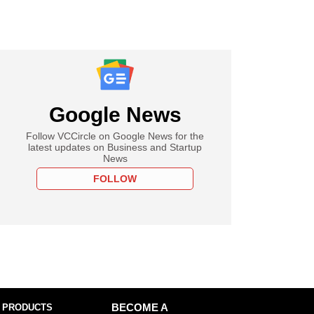
Google News
Follow VCCircle on Google News for the
latest updates on Business and Startup
News
FOLLOW
 PRODUCTS
BECOME A