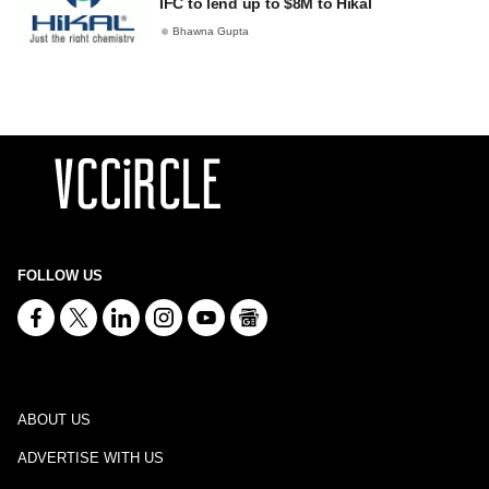
IFC to lend up to $8M to Hikal
Bhawna Gupta
FOLLOW US
ABOUT US
ADVERTISE WITH US