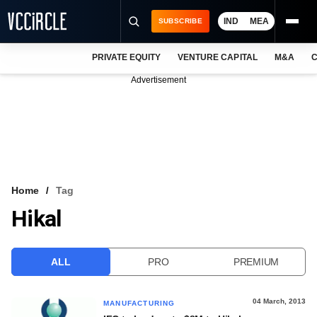
IND
MEA
SUBSCRIBE
PRIVATE EQUITY
VENTURE CAPITAL
M&A
C
NEWS
Advertisement
EVENTS
TRAININGS
PRO EXCLUSIVES
RESEARCH REPORTS
Home
Tag
Hikal
VCC INTELLIGENCE
FREE NEWSLETTER
ALL
PRO
PREMIUM
LOGIN
04 March, 2013
MANUFACTURING