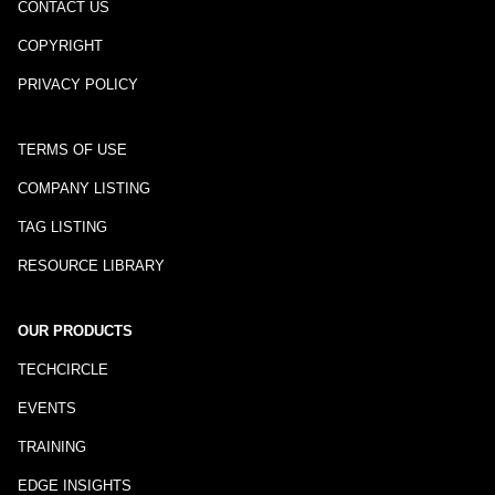
CONTACT US
COPYRIGHT
PRIVACY POLICY
TERMS OF USE
COMPANY LISTING
TAG LISTING
RESOURCE LIBRARY
OUR PRODUCTS
TECHCIRCLE
EVENTS
TRAINING
EDGE INSIGHTS