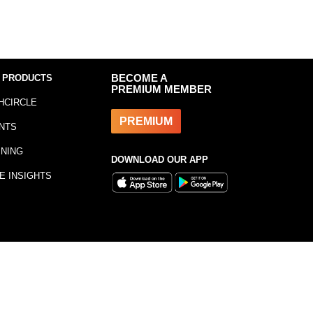
 PRODUCTS
BECOME A
PREMIUM MEMBER
HCIRCLE
PREMIUM
NTS
INING
DOWNLOAD OUR APP
E INSIGHTS