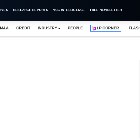
IVES
RESEARCH REPORTS
VCC INTELLIGENCE
FREE NEWSLETTER
M&A
CREDIT
INDUSTRY
PEOPLE
LP CORNER
FLAS