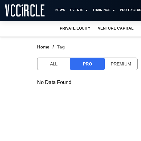
NEWS
EVENTS
TRAININGS
PRO EXCLUS
PRIVATE EQUITY
VENTURE CAPITAL
Home
Tag
ALL
PRO
PREMIUM
No Data Found