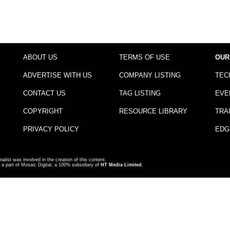
ABOUT US
TERMS OF USE
OUR
ADVERTISE WITH US
COMPANY LISTING
TEC
CONTACT US
TAG LISTING
EVE
COPYRIGHT
RESOURCE LIBRARY
TRA
PRIVACY POLICY
EDG
nalist was involved in the creation of this content.
a part of Mosaic Digital, a 100% subsidiary of
HT Media Limited
.