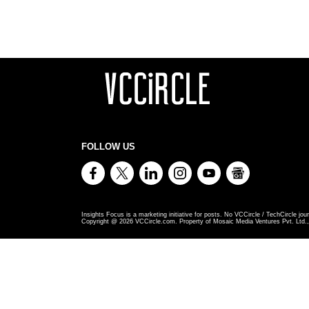
FOLLOW US
Insights Focus is a marketing initiative for posts. No VCCircle / TechCircle jour
Copyright @
2026
VCCircle.com. Property of Mosaic Media Ventures Pvt. Ltd., 