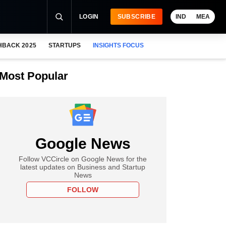
LOGIN
SUBSCRIBE
IND
MEA
HBACK 2025
STARTUPS
INSIGHTS FOCUS
Most Popular
Google News
Follow VCCircle on Google News for the
latest updates on Business and Startup
News
FOLLOW