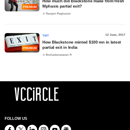
How much did Blackstone make from fresh
Mphasis partial exit?
PREMIUM
Ranjani Raghavan
12 June, 2017
TMT
How Blackstone minted $100 mn in latest
partial exit in India
PREMIUM
Bruhadeeswaran R
FOLLOW US