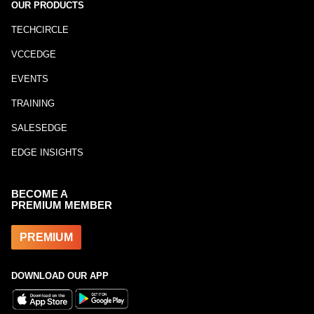
OUR PRODUCTS
TECHCIRCLE
VCCEDGE
EVENTS
TRAINING
SALESEDGE
EDGE INSIGHTS
BECOME A
PREMIUM MEMBER
PREMIUM
DOWNLOAD OUR APP