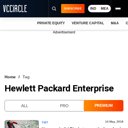
IND
MEA
SUBSCRIBE
PRIVATE EQUITY
VENTURE CAPITAL
M&A
C
NEWS
Advertisement
EVENTS
TRAININGS
PRO EXCLUSIVES
RESEARCH REPORTS
Home
Tag
Hewlett Packard Enterprise
VCC INTELLIGENCE
FREE NEWSLETTER
PREMIUM
ALL
PRO
LOGIN
14 May, 2018
TMT