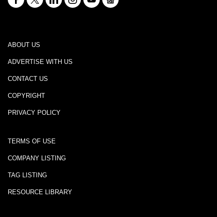
ABOUT US
ADVERTISE WITH US
CONTACT US
COPYRIGHT
PRIVACY POLICY
TERMS OF USE
COMPANY LISTING
TAG LISTING
RESOURCE LIBRARY