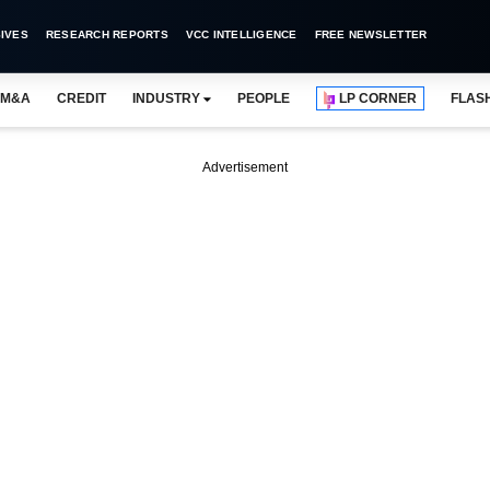
IVES
RESEARCH REPORTS
VCC INTELLIGENCE
FREE NEWSLETTER
M&A
CREDIT
INDUSTRY
PEOPLE
LP CORNER
FLAS
Advertisement