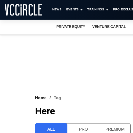
NEWS
EVENTS
TRAININGS
PRO EXCLUS
PRIVATE EQUITY
VENTURE CAPITAL
Home
Tag
Here
ALL
PRO
PREMIUM