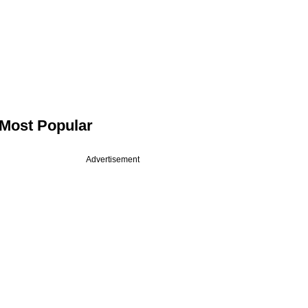
Most Popular
Advertisement