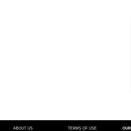
ABOUT US
TERMS OF USE
OUR