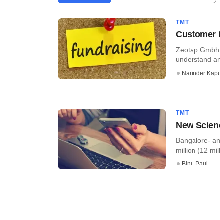
TMT
Customer i
Zeotap Gmbh, 
understand an
Narinder Kapu
TMT
New Scienc
Bangalore- an
million (12 mil
Binu Paul