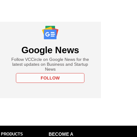
Google News
Follow VCCircle on Google News for the
latest updates on Business and Startup
News
FOLLOW
 PRODUCTS
BECOME A