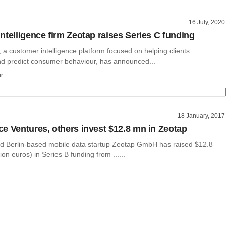
16 July, 2020
ntelligence firm Zeotap raises Series C funding
a customer intelligence platform focused on helping clients
d predict consumer behaviour, has announced...
r
18 January, 2017
e Ventures, others invest $12.8 mn in Zeotap
d Berlin-based mobile data startup Zeotap GmbH has raised $12.8
lion euros) in Series B funding from ......