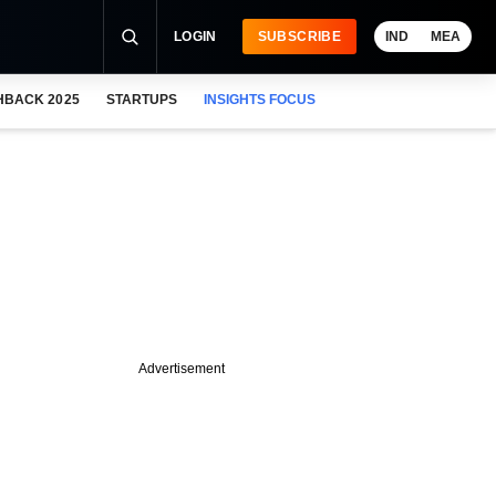
LOGIN
SUBSCRIBE
IND
MEA
HBACK 2025
STARTUPS
INSIGHTS FOCUS
Advertisement