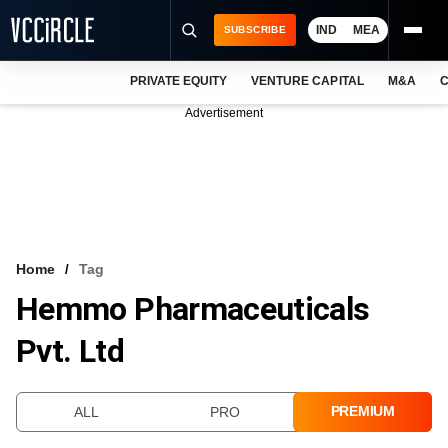
IND
MEA
SUBSCRIBE
PRIVATE EQUITY
VENTURE CAPITAL
M&A
C
NEWS
Advertisement
EVENTS
TRAININGS
PRO EXCLUSIVES
RESEARCH REPORTS
Home
Tag
Hemmo Pharmaceuticals
VCC INTELLIGENCE
Pvt. Ltd
FREE NEWSLETTER
LOGIN
PREMIUM
ALL
PRO