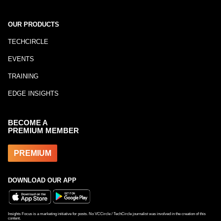
OUR PRODUCTS
TECHCIRCLE
EVENTS
TRAINING
EDGE INSIGHTS
BECOME A
PREMIUM MEMBER
PREMIUM
DOWNLOAD OUR APP
Insights Focus is a marketing initiative for posts. No VCCircle / TechCircle journalist was involved in the creation of this
content.