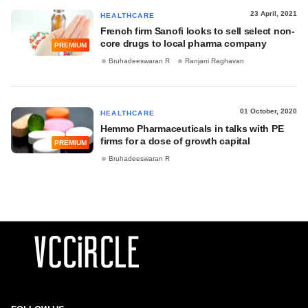
23 April, 2021
HEALTHCARE
French firm Sanofi looks to sell select non-
core drugs to local pharma company
PREMIUM
Bruhadeeswaran R
Ranjani Raghavan
01 October, 2020
HEALTHCARE
Hemmo Pharmaceuticals in talks with PE
firms for a dose of growth capital
PREMIUM
Bruhadeeswaran R