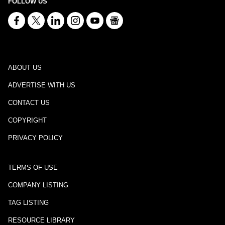
FOLLOW US
ABOUT US
ADVERTISE WITH US
CONTACT US
COPYRIGHT
PRIVACY POLICY
TERMS OF USE
COMPANY LISTING
TAG LISTING
RESOURCE LIBRARY