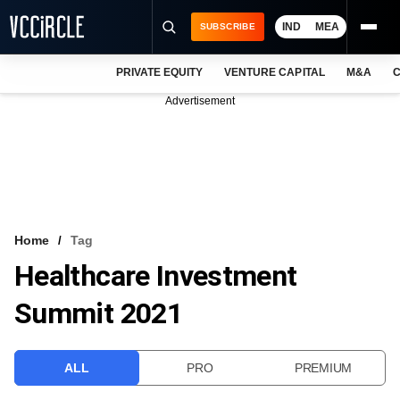
IND
MEA
SUBSCRIBE
PRIVATE EQUITY
VENTURE CAPITAL
M&A
C
NEWS
Advertisement
EVENTS
TRAININGS
PRO EXCLUSIVES
RESEARCH REPORTS
Home
Tag
Healthcare Investment
VCC INTELLIGENCE
Summit 2021
FREE NEWSLETTER
LOGIN
ALL
PRO
PREMIUM