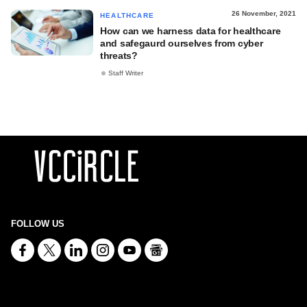
26 November, 2021
HEALTHCARE
How can we harness data for healthcare
and safegaurd ourselves from cyber
threats?
Staff Writer
FOLLOW US