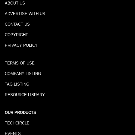
ABOUT US
ADVERTISE WITH US
CONTACT US
COPYRIGHT
PRIVACY POLICY
TERMS OF USE
COMPANY LISTING
TAG LISTING
RESOURCE LIBRARY
OUR PRODUCTS
TECHCIRCLE
EVENTS