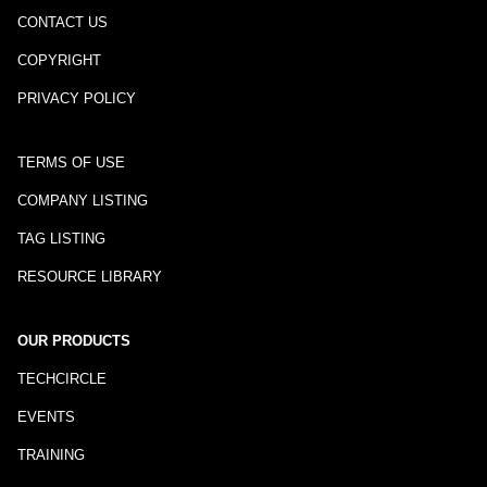
CONTACT US
COPYRIGHT
PRIVACY POLICY
TERMS OF USE
COMPANY LISTING
TAG LISTING
RESOURCE LIBRARY
OUR PRODUCTS
TECHCIRCLE
EVENTS
TRAINING