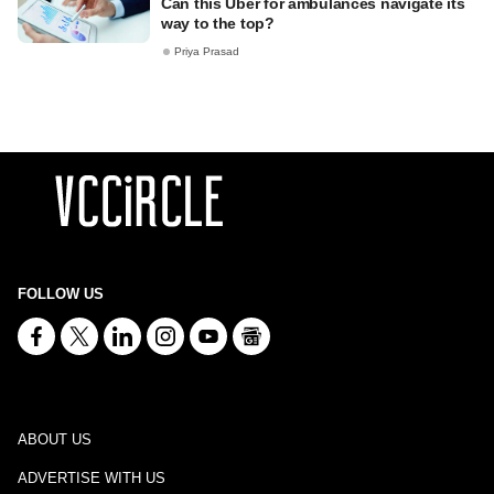
Can this Uber for ambulances navigate its
way to the top?
Priya Prasad
FOLLOW US
ABOUT US
ADVERTISE WITH US