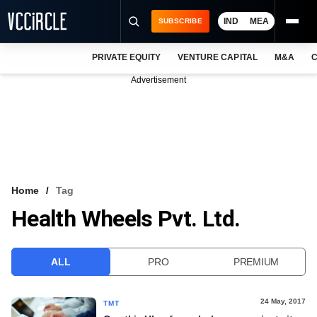
IND
MEA
SUBSCRIBE
PRIVATE EQUITY
VENTURE CAPITAL
M&A
C
NEWS
Advertisement
EVENTS
TRAININGS
PRO EXCLUSIVES
RESEARCH REPORTS
Home
Tag
Health Wheels Pvt. Ltd.
VCC INTELLIGENCE
FREE NEWSLETTER
ALL
PRO
PREMIUM
LOGIN
24 May, 2017
TMT