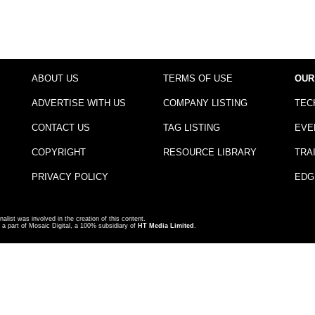
ABOUT US
TERMS OF USE
OUR
ADVERTISE WITH US
COMPANY LISTING
TEC
CONTACT US
TAG LISTING
EVE
COPYRIGHT
RESOURCE LIBRARY
TRA
PRIVACY POLICY
EDG
nalist was involved in the creation of this content.
a part of Mosaic Digital, a 100% subsidiary of
HT Media Limited
.