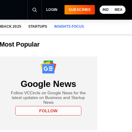
LOGIN
SUBSCRIBE
IND
MEA
HBACK 2025
STARTUPS
INSIGHTS FOCUS
Most Popular
Google News
Follow VCCircle on Google News for the
latest updates on Business and Startup
News
FOLLOW