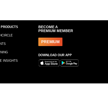
 PRODUCTS
BECOME A
PREMIUM MEMBER
HCIRCLE
PREMIUM
NTS
INING
DOWNLOAD OUR APP
E INSIGHTS