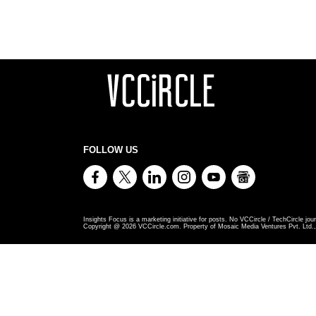
FOLLOW US
Insights Focus is a marketing initiative for posts. No VCCircle / TechCircle jour
Copyright @
2026
VCCircle.com. Property of Mosaic Media Ventures Pvt. Ltd., 