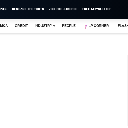
IVES
RESEARCH REPORTS
VCC INTELLIGENCE
FREE NEWSLETTER
M&A
CREDIT
INDUSTRY
PEOPLE
LP CORNER
FLAS