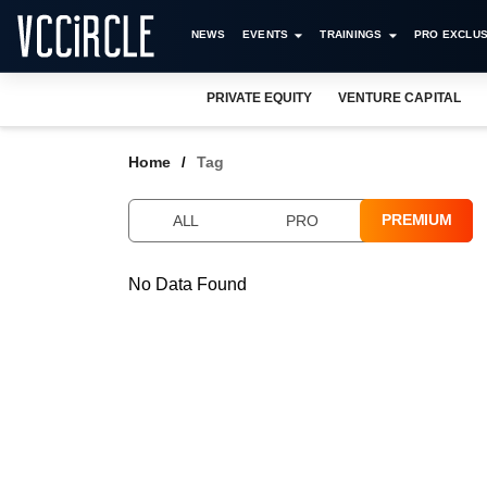
NEWS
EVENTS
TRAININGS
PRO EXCLUS
PRIVATE EQUITY
VENTURE CAPITAL
Home
Tag
PREMIUM
ALL
PRO
No Data Found